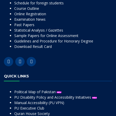
Schedule for foreign students
Course Outline
Online Registration
Examination News
Past Papers
Statistical Analysis / Gazettes
Sample Papers for Online Assessment
Guidelines and Procedure for Honorary Degree
Download Result Card
QUICK LINKS
Political Map of Pakistan
PU Disability Policy and Accessibility Initiatives
Manual Accessibility (PU VPN)
PU Executive Club
Quran House Society