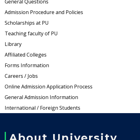
General Questions
Admission Procedure and Policies
Scholarships at PU
Teaching faculty of PU
Library
Affiliated Colleges
Forms Information
Careers / Jobs
Online Admission Application Process
General Admission Information
International / Foreign Students
About University