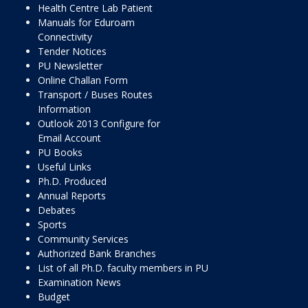
Health Centre Lab Patient
Manuals for Eduroam
Connectivity
Tender Notices
PU Newsletter
Online Challan Form
Transport / Buses Routes
Information
Outlook 2013 Configure for
Email Account
PU Books
Useful Links
Ph.D. Produced
Annual Reports
Debates
Sports
Community Services
Authorized Bank Branches
List of all Ph.D. faculty members in PU
Examination News
Budget