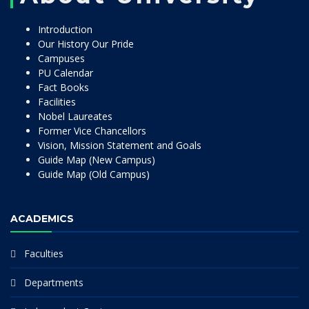
Introduction
Our History Our Pride
Campuses
PU Calendar
Fact Books
Facilities
Nobel Laureates
Former Vice Chancellors
Vision, Mission Statement and Goals
Guide Map (New Campus)
Guide Map (Old Campus)
ACADEMICS
Faculties
Departments