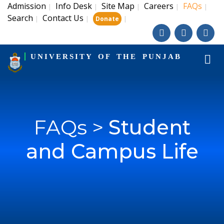
Admission
Info Desk
Site Map
Careers
FAQs
|
|
|
|
|
Search
Contact Us
|
|
|
Donate
UNIVERSITY OF THE PUNJAB
FAQs >
Student
and Campus Life