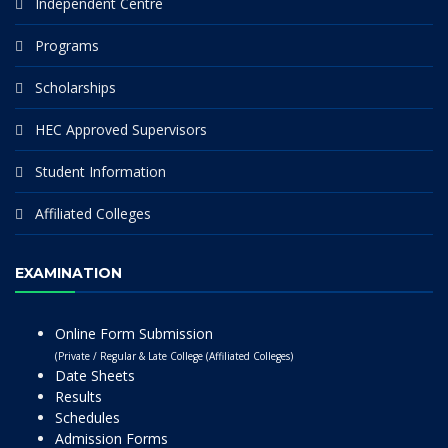
Independent Centre
Programs
Scholarships
HEC Approved Supervisors
Student Information
Affiliated Colleges
EXAMINATION
Online Form Submission
(Private / Regular & Late College (Affiliated Colleges)
Date Sheets
Results
Schedules
Admission Forms