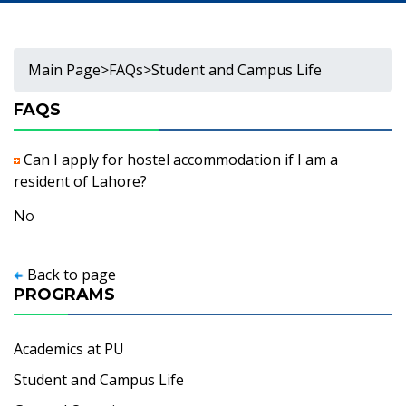
Main Page
>
FAQs
>
Student and Campus Life
FAQS
Can I apply for hostel accommodation if I am a
resident of Lahore?
No
Back to page
PROGRAMS
Academics at PU
Student and Campus Life