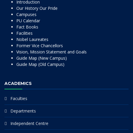
Introduction
Our History Our Pride
Campuses
PU Calendar
Fact Books
Facilities
Nobel Laureates
Former Vice Chancellors
Vision, Mission Statement and Goals
Guide Map (New Campus)
Guide Map (Old Campus)
ACADEMICS
Faculties
Departments
Independent Centre