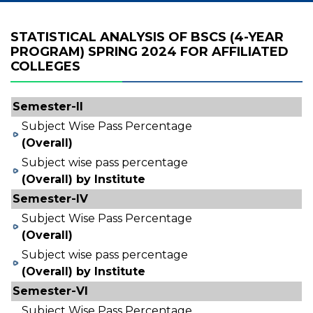
STATISTICAL ANALYSIS OF BSCS (4-YEAR
PROGRAM) SPRING 2024 FOR AFFILIATED
COLLEGES
Semester-II
Subject Wise Pass Percentage
(Overall)
Subject wise pass percentage
(Overall) by Institute
Semester-IV
Subject Wise Pass Percentage
(Overall)
Subject wise pass percentage
(Overall) by Institute
Semester-VI
Subject Wise Pass Percentage