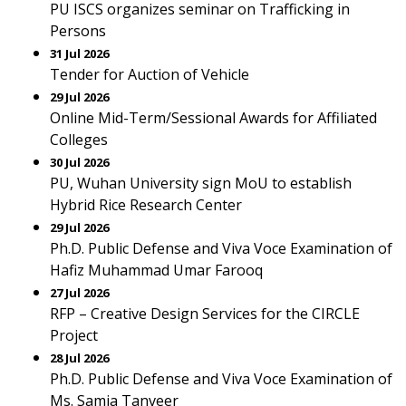
PU ISCS organizes seminar on Trafficking in
Persons
31 Jul 2026
Tender for Auction of Vehicle
29 Jul 2026
Online Mid-Term/Sessional Awards for Affiliated
Colleges
30 Jul 2026
PU, Wuhan University sign MoU to establish
Hybrid Rice Research Center
29 Jul 2026
Ph.D. Public Defense and Viva Voce Examination of
Hafiz Muhammad Umar Farooq
27 Jul 2026
RFP – Creative Design Services for the CIRCLE
Project
28 Jul 2026
Ph.D. Public Defense and Viva Voce Examination of
Ms. Samia Tanveer