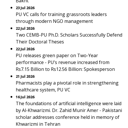
Bakht
23 Jul 2026
PU VC calls for training grassroots leaders
through modern NGO management
22 Jul 2026
Two CEMB-PU Ph.D. Scholars Successfully Defend
Their Doctoral Theses
22 Jul 2026
PU releases green paper on Two-Year
performance - PU’s revenue increased from
Rs7.15 Billion to Rs12.56 Billion: Spokesperson
21 Jul 2026
Pharmacists play a pivotal role in strengthening
healthcare system, PU VC
16 Jul 2026
The foundations of artificial intelligence were laid
by Al-Khwarizmi. Dr. Zahid Munir Amer - Pakistani
scholar addresses conference held in memory of
Khwarizmi in Tehran