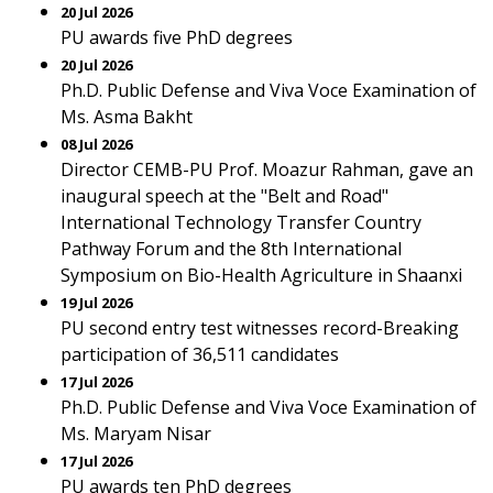
20 Jul 2026
PU awards five PhD degrees
20 Jul 2026
Ph.D. Public Defense and Viva Voce Examination of
Ms. Asma Bakht
08 Jul 2026
Director CEMB-PU Prof. Moazur Rahman, gave an
inaugural speech at the "Belt and Road"
International Technology Transfer Country
Pathway Forum and the 8th International
Symposium on Bio-Health Agriculture in Shaanxi
19 Jul 2026
PU second entry test witnesses record-Breaking
participation of 36,511 candidates
17 Jul 2026
Ph.D. Public Defense and Viva Voce Examination of
Ms. Maryam Nisar
17 Jul 2026
PU awards ten PhD degrees