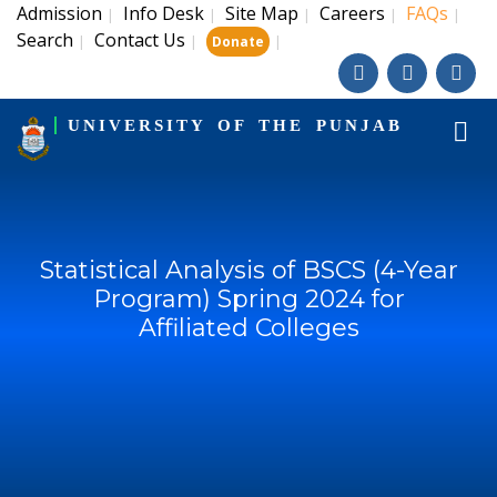
Admission
Info Desk
Site Map
Careers
FAQs
|
|
|
|
|
Search
Contact Us
|
|
|
Donate
UNIVERSITY OF THE PUNJAB
Statistical Analysis of BSCS (4-Year
Program) Spring 2024 for
Affiliated Colleges