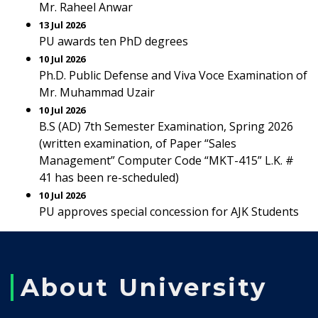
Mr. Raheel Anwar
13 Jul 2026
PU awards ten PhD degrees
10 Jul 2026
Ph.D. Public Defense and Viva Voce Examination of
Mr. Muhammad Uzair
10 Jul 2026
B.S (AD) 7th Semester Examination, Spring 2026
(written examination, of Paper “Sales
Management” Computer Code “MKT-415” L.K. #
41 has been re-scheduled)
10 Jul 2026
PU approves special concession for AJK Students
About University