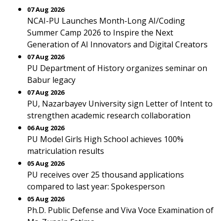
07 Aug 2026
NCAI-PU Launches Month-Long AI/Coding
Summer Camp 2026 to Inspire the Next
Generation of AI Innovators and Digital Creators
07 Aug 2026
PU Department of History organizes seminar on
Babur legacy
07 Aug 2026
PU, Nazarbayev University sign Letter of Intent to
strengthen academic research collaboration
06 Aug 2026
PU Model Girls High School achieves 100%
matriculation results
05 Aug 2026
PU receives over 25 thousand applications
compared to last year: Spokesperson
05 Aug 2026
Ph.D. Public Defense and Viva Voce Examination of