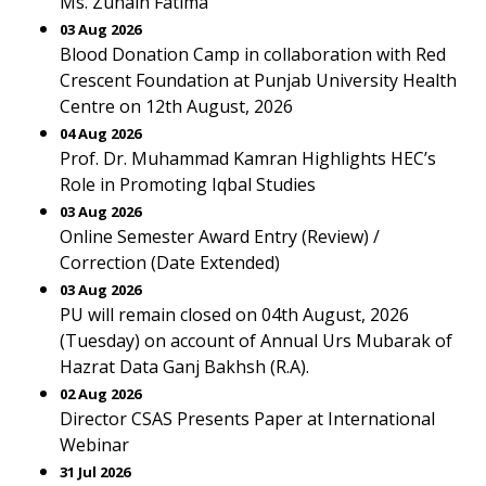
Ms. Zunain Fatima
03 Aug 2026
Blood Donation Camp in collaboration with Red
Crescent Foundation at Punjab University Health
Centre on 12th August, 2026
04 Aug 2026
Prof. Dr. Muhammad Kamran Highlights HEC’s
Role in Promoting Iqbal Studies
03 Aug 2026
Online Semester Award Entry (Review) /
Correction (Date Extended)
03 Aug 2026
PU will remain closed on 04th August, 2026
(Tuesday) on account of Annual Urs Mubarak of
Hazrat Data Ganj Bakhsh (R.A).
02 Aug 2026
Director CSAS Presents Paper at International
Webinar
31 Jul 2026