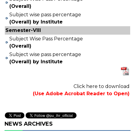
(Overall)
Subject wise pass percentage
(Overall) by Institute
Semester-VIII
Subject Wise Pass Percentage
(Overall)
Subject wise pass percentage
(Overall) by Institute
Click here to download
(Use Adobe Acrobat Reader to Open)
NEWS ARCHIVES