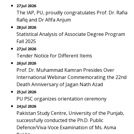
27 Jul 2026
The IAP, PU, proudly congratulates Prof. Dr. Rafia
Rafiq and Dr Afifa Anjum
28 Jul 2026
Statistical Analysis of Associate Degree Program
Fall 2025
27 Jul 2026
Tender Notice for Different Items
26 Jul 2026
Prof. Dr. Muhammad Kamran Presides Over
International Webinar Commemorating the 22nd
Death Anniversary of Jagan Nath Azad
25 Jul 2026
PU PSC organizes orientation ceremony
24 Jul 2026
Pakistan Study Centre, University of the Punjab,
successfully conducted the Ph.D. Public
Defence/Viva-Voce Examination of Ms. Asma