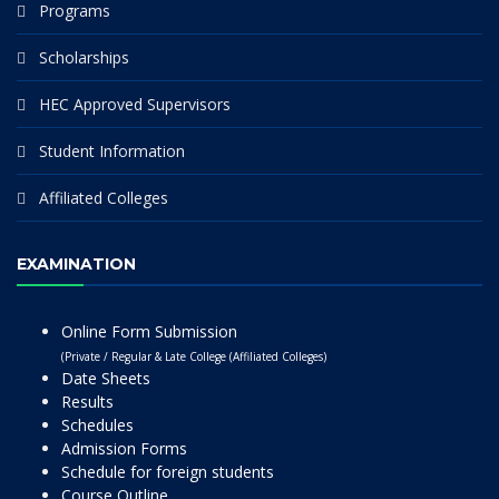
Programs
Scholarships
HEC Approved Supervisors
Student Information
Affiliated Colleges
EXAMINATION
Online Form Submission
(Private / Regular & Late College (Affiliated Colleges)
Date Sheets
Results
Schedules
Admission Forms
Schedule for foreign students
Course Outline