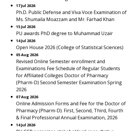
17 Jul 2026
Ph.D. Public Defense and Viva Voce Examination of
Ms. Shumaila Moazzam and Mr. Farhad Khan
15 Jul 2026
PU awards PhD degree to Muhammad Uzair
14 Jul 2026
Open House 2026 (College of Statistical Sciences)
05 Aug 2026
Revised Online Semester enrollment and
Examinations Fee Schedule of Regular Students
for Affiliated Colleges Doctor of Pharmacy
(Pharm-D) Second Semester Examination Spring
2026
07 Aug 2026
Online Admission Forms and Fee for the Doctor of
Pharmacy (Pharm-D). First, Second, Third, Fourth
& Final Professional Annual Examination, 2026
14 Jul 2026