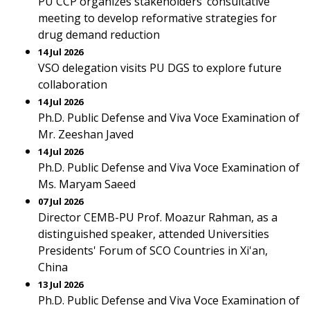
PU CCP organizes stakeholders’ consultative
meeting to develop reformative strategies for
drug demand reduction
14 Jul 2026
VSO delegation visits PU DGS to explore future
collaboration
14 Jul 2026
Ph.D. Public Defense and Viva Voce Examination of
Mr. Zeeshan Javed
14 Jul 2026
Ph.D. Public Defense and Viva Voce Examination of
Ms. Maryam Saeed
07 Jul 2026
Director CEMB-PU Prof. Moazur Rahman, as a
distinguished speaker, attended Universities
Presidents' Forum of SCO Countries in Xi'an,
China
13 Jul 2026
Ph.D. Public Defense and Viva Voce Examination of