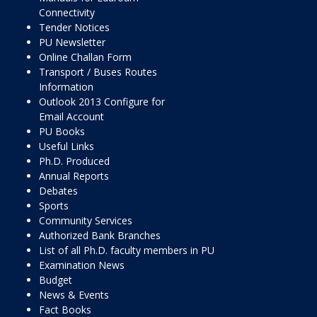
Connectivity
Tender Notices
PU Newsletter
Online Challan Form
Transport / Buses Routes
Information
Outlook 2013 Configure for
Email Account
PU Books
Useful Links
Ph.D. Produced
Annual Reports
Debates
Sports
Community Services
Authorized Bank Branches
List of all Ph.D. faculty members in PU
Examination News
Budget
News & Events
Fact Books