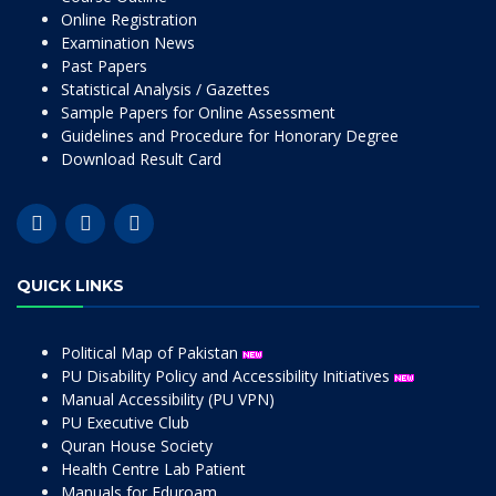
Online Registration
Examination News
Past Papers
Statistical Analysis / Gazettes
Sample Papers for Online Assessment
Guidelines and Procedure for Honorary Degree
Download Result Card
QUICK LINKS
Political Map of Pakistan
PU Disability Policy and Accessibility Initiatives
Manual Accessibility (PU VPN)
PU Executive Club
Quran House Society
Health Centre Lab Patient
Manuals for Eduroam