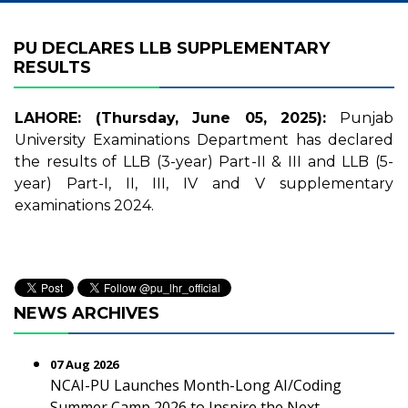
PU DECLARES LLB SUPPLEMENTARY
RESULTS
LAHORE: (Thursday, June 05, 2025):
Punjab
University Examinations Department has declared
the results of LLB (3-year) Part-II & III and LLB (5-
year) Part-I, II, III, IV and V supplementary
examinations 2024.
NEWS ARCHIVES
07 Aug 2026
NCAI-PU Launches Month-Long AI/Coding
Summer Camp 2026 to Inspire the Next