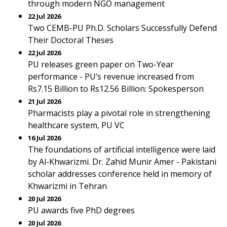
through modern NGO management
22 Jul 2026
Two CEMB-PU Ph.D. Scholars Successfully Defend
Their Doctoral Theses
22 Jul 2026
PU releases green paper on Two-Year
performance - PU’s revenue increased from
Rs7.15 Billion to Rs12.56 Billion: Spokesperson
21 Jul 2026
Pharmacists play a pivotal role in strengthening
healthcare system, PU VC
16 Jul 2026
The foundations of artificial intelligence were laid
by Al-Khwarizmi. Dr. Zahid Munir Amer - Pakistani
scholar addresses conference held in memory of
Khwarizmi in Tehran
20 Jul 2026
PU awards five PhD degrees
20 Jul 2026