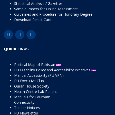
Statistical Analysis / Gazettes
Sample Papers for Online Assessment
Guidelines and Procedure for Honorary Degree
Download Result Card
QUICK LINKS
Political Map of Pakistan
PU Disability Policy and Accessibility Initiatives
Manual Accessibility (PU VPN)
PU Executive Club
Quran House Society
Health Centre Lab Patient
Manuals for Eduroam
Connectivity
Tender Notices
PU Newsletter