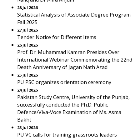
28 Jul 2026
Statistical Analysis of Associate Degree Program
Fall 2025
27 Jul 2026
Tender Notice for Different Items
26 Jul 2026
Prof. Dr. Muhammad Kamran Presides Over
International Webinar Commemorating the 22nd
Death Anniversary of Jagan Nath Azad
25 Jul 2026
PU PSC organizes orientation ceremony
24 Jul 2026
Pakistan Study Centre, University of the Punjab,
successfully conducted the Ph.D. Public
Defence/Viva-Voce Examination of Ms. Asma
Bakht
23 Jul 2026
PU VC calls for training grassroots leaders