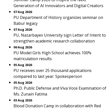
Generation of AI Innovators and Digital Creators
07 Aug 2026
PU Department of History organizes seminar on
Babur legacy
07 Aug 2026
PU, Nazarbayev University sign Letter of Intent to
strengthen academic research collaboration
06 Aug 2026
PU Model Girls High School achieves 100%
matriculation results
05 Aug 2026
PU receives over 25 thousand applications
compared to last year: Spokesperson
05 Aug 2026
Ph.D. Public Defense and Viva Voce Examination of
Ms. Zunain Fatima
03 Aug 2026
Blood Donation Camp in collaboration with Red