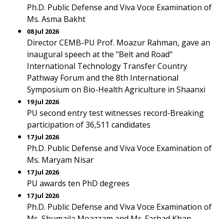
Ph.D. Public Defense and Viva Voce Examination of
Ms. Asma Bakht
08 Jul 2026
Director CEMB-PU Prof. Moazur Rahman, gave an
inaugural speech at the "Belt and Road"
International Technology Transfer Country
Pathway Forum and the 8th International
Symposium on Bio-Health Agriculture in Shaanxi
19 Jul 2026
PU second entry test witnesses record-Breaking
participation of 36,511 candidates
17 Jul 2026
Ph.D. Public Defense and Viva Voce Examination of
Ms. Maryam Nisar
17 Jul 2026
PU awards ten PhD degrees
17 Jul 2026
Ph.D. Public Defense and Viva Voce Examination of
Ms. Shumaila Moazzam and Mr. Farhad Khan