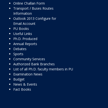
Online Challan Form
Transport / Buses Routes
Information
Outlook 2013 Configure for
Email Account
PU Books
Useful Links
Ph.D. Produced
Annual Reports
Debates
Sports
Community Services
Authorized Bank Branches
List of all Ph.D. faculty members in PU
Examination News
Budget
News & Events
Fact Books