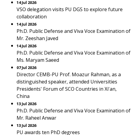
14 Jul 2026
VSO delegation visits PU DGS to explore future
collaboration
14 Jul 2026
Ph.D. Public Defense and Viva Voce Examination of
Mr. Zeeshan Javed
14 Jul 2026
Ph.D. Public Defense and Viva Voce Examination of
Ms. Maryam Saeed
07 Jul 2026
Director CEMB-PU Prof. Moazur Rahman, as a
distinguished speaker, attended Universities
Presidents' Forum of SCO Countries in Xi'an,
China
13 Jul 2026
Ph.D. Public Defense and Viva Voce Examination of
Mr. Raheel Anwar
13 Jul 2026
PU awards ten PhD degrees