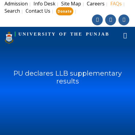
Admission
Info Desk
Site Map
Careers
FAQs
|
|
|
|
|
Search
Contact Us
|
|
|
Donate
UNIVERSITY OF THE PUNJAB
PU declares LLB supplementary
results