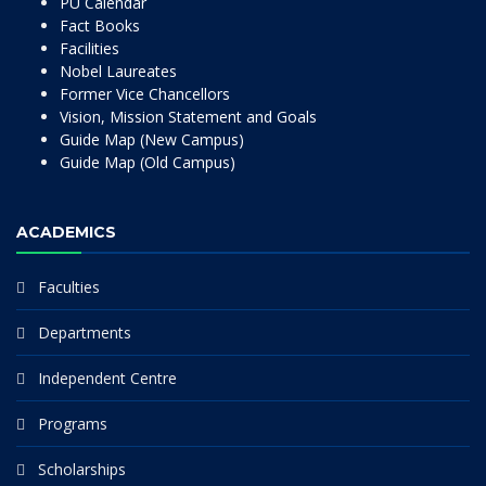
PU Calendar
Fact Books
Facilities
Nobel Laureates
Former Vice Chancellors
Vision, Mission Statement and Goals
Guide Map (New Campus)
Guide Map (Old Campus)
ACADEMICS
Faculties
Departments
Independent Centre
Programs
Scholarships