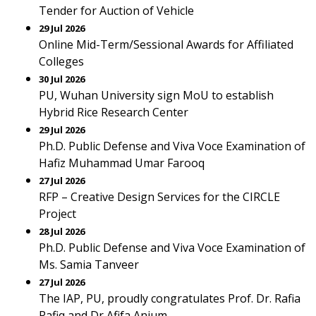
Tender for Auction of Vehicle
29 Jul 2026
Online Mid-Term/Sessional Awards for Affiliated
Colleges
30 Jul 2026
PU, Wuhan University sign MoU to establish
Hybrid Rice Research Center
29 Jul 2026
Ph.D. Public Defense and Viva Voce Examination of
Hafiz Muhammad Umar Farooq
27 Jul 2026
RFP – Creative Design Services for the CIRCLE
Project
28 Jul 2026
Ph.D. Public Defense and Viva Voce Examination of
Ms. Samia Tanveer
27 Jul 2026
The IAP, PU, proudly congratulates Prof. Dr. Rafia
Rafiq and Dr Afifa Anjum