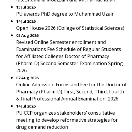
15 Jul 2026
PU awards PhD degree to Muhammad Uzair
14 Jul 2026
Open House 2026 (College of Statistical Sciences)
05 Aug 2026
Revised Online Semester enrollment and
Examinations Fee Schedule of Regular Students
for Affiliated Colleges Doctor of Pharmacy
(Pharm-D) Second Semester Examination Spring
2026
07 Aug 2026
Online Admission Forms and Fee for the Doctor of
Pharmacy (Pharm-D). First, Second, Third, Fourth
& Final Professional Annual Examination, 2026
14 Jul 2026
PU CCP organizes stakeholders’ consultative
meeting to develop reformative strategies for
drug demand reduction