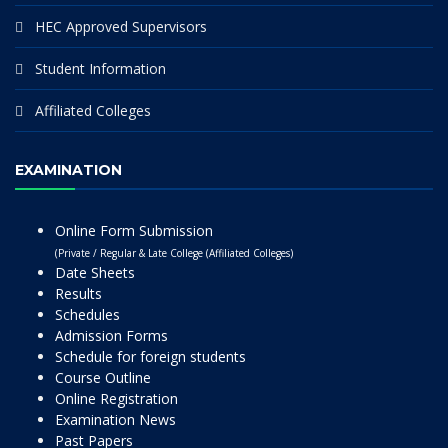
HEC Approved Supervisors
Student Information
Affiliated Colleges
EXAMINATION
Online Form Submission
(Private / Regular & Late College (Affiliated Colleges)
Date Sheets
Results
Schedules
Admission Forms
Schedule for foreign students
Course Outline
Online Registration
Examination News
Past Papers