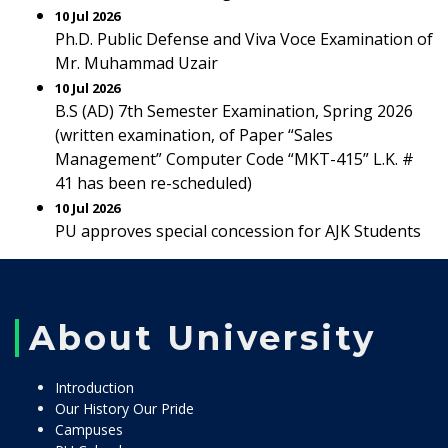
10 Jul 2026
Ph.D. Public Defense and Viva Voce Examination of
Mr. Muhammad Uzair
10 Jul 2026
B.S (AD) 7th Semester Examination, Spring 2026
(written examination, of Paper “Sales
Management” Computer Code “MKT-415” L.K. #
41 has been re-scheduled)
10 Jul 2026
PU approves special concession for AJK Students
About University
Introduction
Our History Our Pride
Campuses