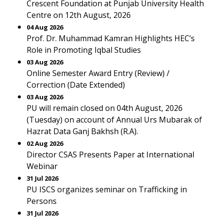
Crescent Foundation at Punjab University Health
Centre on 12th August, 2026
04 Aug 2026
Prof. Dr. Muhammad Kamran Highlights HEC’s
Role in Promoting Iqbal Studies
03 Aug 2026
Online Semester Award Entry (Review) /
Correction (Date Extended)
03 Aug 2026
PU will remain closed on 04th August, 2026
(Tuesday) on account of Annual Urs Mubarak of
Hazrat Data Ganj Bakhsh (R.A).
02 Aug 2026
Director CSAS Presents Paper at International
Webinar
31 Jul 2026
PU ISCS organizes seminar on Trafficking in
Persons
31 Jul 2026