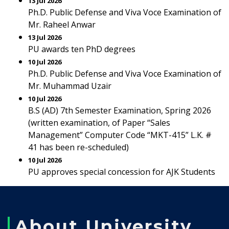
13 Jul 2026
Ph.D. Public Defense and Viva Voce Examination of
Mr. Raheel Anwar
13 Jul 2026
PU awards ten PhD degrees
10 Jul 2026
Ph.D. Public Defense and Viva Voce Examination of
Mr. Muhammad Uzair
10 Jul 2026
B.S (AD) 7th Semester Examination, Spring 2026
(written examination, of Paper “Sales
Management” Computer Code “MKT-415” L.K. #
41 has been re-scheduled)
10 Jul 2026
PU approves special concession for AJK Students
About University