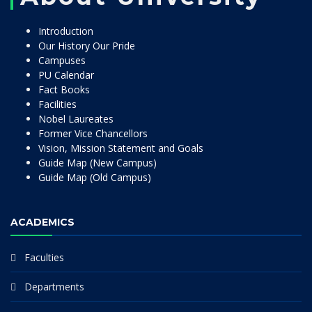
Introduction
Our History Our Pride
Campuses
PU Calendar
Fact Books
Facilities
Nobel Laureates
Former Vice Chancellors
Vision, Mission Statement and Goals
Guide Map (New Campus)
Guide Map (Old Campus)
ACADEMICS
Faculties
Departments