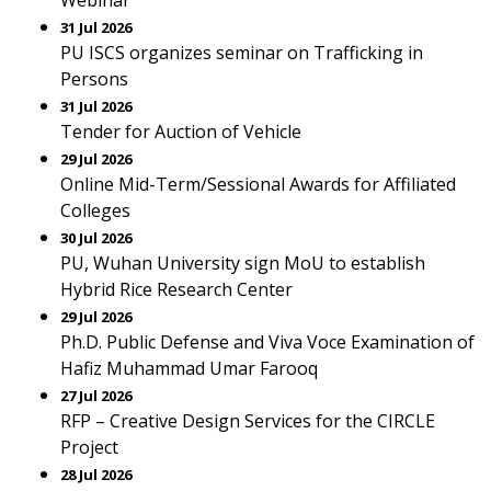
Webinar
31 Jul 2026
PU ISCS organizes seminar on Trafficking in
Persons
31 Jul 2026
Tender for Auction of Vehicle
29 Jul 2026
Online Mid-Term/Sessional Awards for Affiliated
Colleges
30 Jul 2026
PU, Wuhan University sign MoU to establish
Hybrid Rice Research Center
29 Jul 2026
Ph.D. Public Defense and Viva Voce Examination of
Hafiz Muhammad Umar Farooq
27 Jul 2026
RFP – Creative Design Services for the CIRCLE
Project
28 Jul 2026