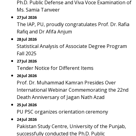
Ph.D. Public Defense and Viva Voce Examination of
Ms. Samia Tanveer
27 Jul 2026
The IAP, PU, proudly congratulates Prof. Dr. Rafia
Rafiq and Dr Afifa Anjum
28 Jul 2026
Statistical Analysis of Associate Degree Program
Fall 2025
27 Jul 2026
Tender Notice for Different Items
26 Jul 2026
Prof. Dr. Muhammad Kamran Presides Over
International Webinar Commemorating the 22nd
Death Anniversary of Jagan Nath Azad
25 Jul 2026
PU PSC organizes orientation ceremony
24 Jul 2026
Pakistan Study Centre, University of the Punjab,
successfully conducted the Ph.D. Public