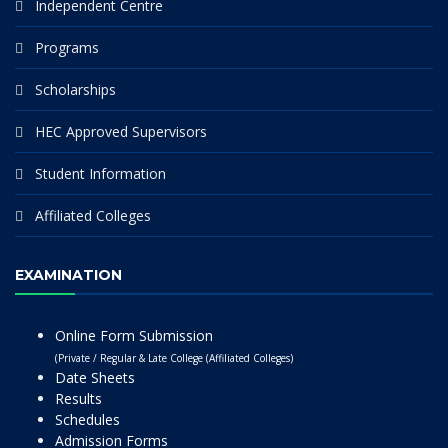
Independent Centre
Programs
Scholarships
HEC Approved Supervisors
Student Information
Affiliated Colleges
EXAMINATION
Online Form Submission
(Private / Regular & Late College (Affiliated Colleges)
Date Sheets
Results
Schedules
Admission Forms