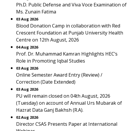
Ph.D. Public Defense and Viva Voce Examination of
Ms. Zunain Fatima
03 Aug 2026
Blood Donation Camp in collaboration with Red
Crescent Foundation at Punjab University Health
Centre on 12th August, 2026
04 Aug 2026
Prof. Dr. Muhammad Kamran Highlights HEC’s
Role in Promoting Iqbal Studies
03 Aug 2026
Online Semester Award Entry (Review) /
Correction (Date Extended)
03 Aug 2026
PU will remain closed on 04th August, 2026
(Tuesday) on account of Annual Urs Mubarak of
Hazrat Data Ganj Bakhsh (R.A).
02 Aug 2026
Director CSAS Presents Paper at International