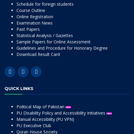
Schedule for foreign students
Course Outline
Online Registration
Examination News
Past Papers
Statistical Analysis / Gazettes
Sample Papers for Online Assessment
Guidelines and Procedure for Honorary Degree
Download Result Card
QUICK LINKS
Political Map of Pakistan
PU Disability Policy and Accessibility Initiatives
Manual Accessibility (PU VPN)
PU Executive Club
Quran House Society