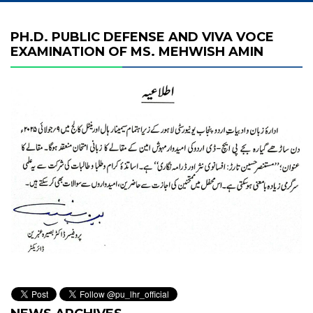
PH.D. PUBLIC DEFENSE AND VIVA VOCE
EXAMINATION OF MS. MEHWISH AMIN