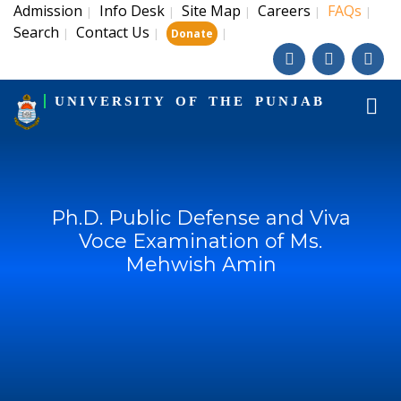
Admission
Info Desk
Site Map
Careers
FAQs
|
|
|
|
|
Search
Contact Us
|
|
|
Donate
UNIVERSITY OF THE PUNJAB
Ph.D. Public Defense and Viva
Voce Examination of Ms.
Mehwish Amin