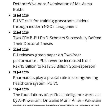
Defence/Viva-Voce Examination of Ms. Asma
Bakht
23 Jul 2026
PU VC calls for training grassroots leaders
through modern NGO management
22 Jul 2026
Two CEMB-PU Ph.D. Scholars Successfully Defend
Their Doctoral Theses
22 Jul 2026
PU releases green paper on Two-Year
performance - PU’s revenue increased from
Rs7.15 Billion to Rs12.56 Billion: Spokesperson
21 Jul 2026
Pharmacists play a pivotal role in strengthening
healthcare system, PU VC
16 Jul 2026
The foundations of artificial intelligence were laid
by Al-Khwarizmi. Dr. Zahid Munir Amer - Pakistani