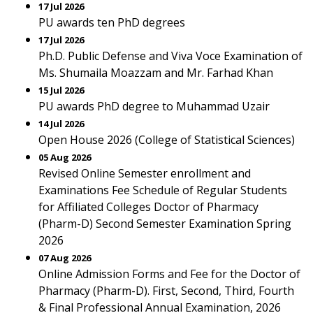
17 Jul 2026
PU awards ten PhD degrees
17 Jul 2026
Ph.D. Public Defense and Viva Voce Examination of
Ms. Shumaila Moazzam and Mr. Farhad Khan
15 Jul 2026
PU awards PhD degree to Muhammad Uzair
14 Jul 2026
Open House 2026 (College of Statistical Sciences)
05 Aug 2026
Revised Online Semester enrollment and
Examinations Fee Schedule of Regular Students
for Affiliated Colleges Doctor of Pharmacy
(Pharm-D) Second Semester Examination Spring
2026
07 Aug 2026
Online Admission Forms and Fee for the Doctor of
Pharmacy (Pharm-D). First, Second, Third, Fourth
& Final Professional Annual Examination, 2026