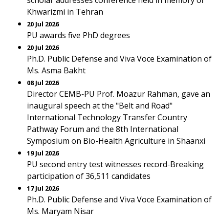
scholar addresses conference held in memory of
Khwarizmi in Tehran
20 Jul 2026
PU awards five PhD degrees
20 Jul 2026
Ph.D. Public Defense and Viva Voce Examination of
Ms. Asma Bakht
08 Jul 2026
Director CEMB-PU Prof. Moazur Rahman, gave an
inaugural speech at the "Belt and Road"
International Technology Transfer Country
Pathway Forum and the 8th International
Symposium on Bio-Health Agriculture in Shaanxi
19 Jul 2026
PU second entry test witnesses record-Breaking
participation of 36,511 candidates
17 Jul 2026
Ph.D. Public Defense and Viva Voce Examination of
Ms. Maryam Nisar