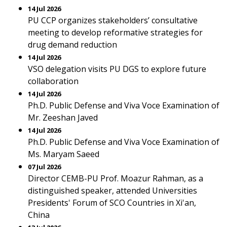
14 Jul 2026
PU CCP organizes stakeholders’ consultative
meeting to develop reformative strategies for
drug demand reduction
14 Jul 2026
VSO delegation visits PU DGS to explore future
collaboration
14 Jul 2026
Ph.D. Public Defense and Viva Voce Examination of
Mr. Zeeshan Javed
14 Jul 2026
Ph.D. Public Defense and Viva Voce Examination of
Ms. Maryam Saeed
07 Jul 2026
Director CEMB-PU Prof. Moazur Rahman, as a
distinguished speaker, attended Universities
Presidents' Forum of SCO Countries in Xi'an,
China