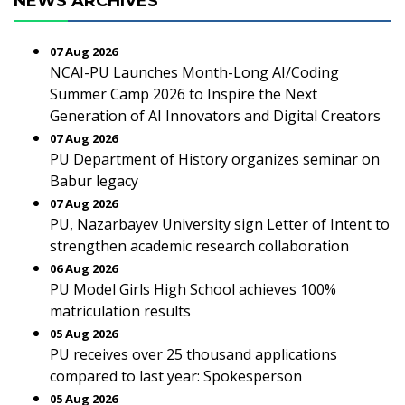
NEWS ARCHIVES
07 Aug 2026
NCAI-PU Launches Month-Long AI/Coding
Summer Camp 2026 to Inspire the Next
Generation of AI Innovators and Digital Creators
07 Aug 2026
PU Department of History organizes seminar on
Babur legacy
07 Aug 2026
PU, Nazarbayev University sign Letter of Intent to
strengthen academic research collaboration
06 Aug 2026
PU Model Girls High School achieves 100%
matriculation results
05 Aug 2026
PU receives over 25 thousand applications
compared to last year: Spokesperson
05 Aug 2026