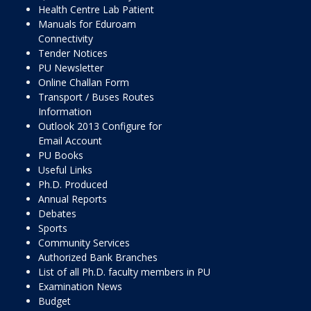
Health Centre Lab Patient
Manuals for Eduroam
Connectivity
Tender Notices
PU Newsletter
Online Challan Form
Transport / Buses Routes
Information
Outlook 2013 Configure for
Email Account
PU Books
Useful Links
Ph.D. Produced
Annual Reports
Debates
Sports
Community Services
Authorized Bank Branches
List of all Ph.D. faculty members in PU
Examination News
Budget