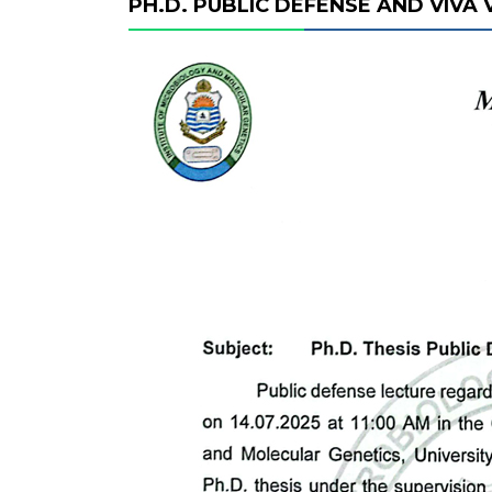
PH.D. PUBLIC DEFENSE AND VIVA