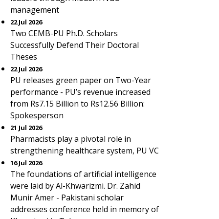
management
22 Jul 2026
Two CEMB-PU Ph.D. Scholars
Successfully Defend Their Doctoral
Theses
22 Jul 2026
PU releases green paper on Two-Year
performance - PU’s revenue increased
from Rs7.15 Billion to Rs12.56 Billion:
Spokesperson
21 Jul 2026
Pharmacists play a pivotal role in
strengthening healthcare system, PU VC
16 Jul 2026
The foundations of artificial intelligence
were laid by Al-Khwarizmi. Dr. Zahid
Munir Amer - Pakistani scholar
addresses conference held in memory of