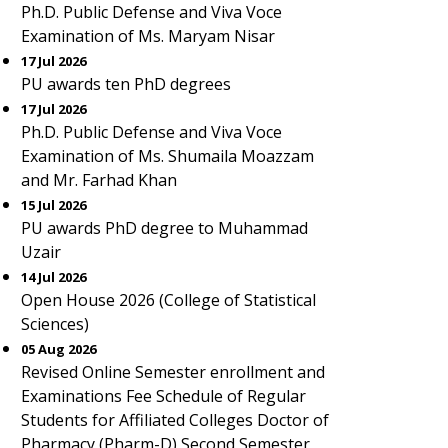
Ph.D. Public Defense and Viva Voce
Examination of Ms. Maryam Nisar
17 Jul 2026
PU awards ten PhD degrees
17 Jul 2026
Ph.D. Public Defense and Viva Voce
Examination of Ms. Shumaila Moazzam
and Mr. Farhad Khan
15 Jul 2026
PU awards PhD degree to Muhammad
Uzair
14 Jul 2026
Open House 2026 (College of Statistical
Sciences)
05 Aug 2026
Revised Online Semester enrollment and
Examinations Fee Schedule of Regular
Students for Affiliated Colleges Doctor of
Pharmacy (Pharm-D) Second Semester