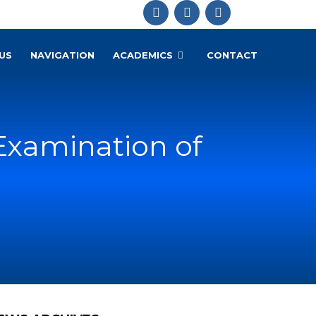
US
NAVIGATION
ACADEMICS
CONTACT
Examination of