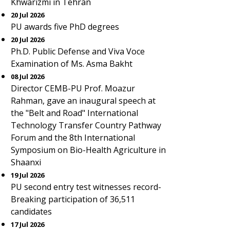
Khwarizmi in Tehran
20 Jul 2026
PU awards five PhD degrees
20 Jul 2026
Ph.D. Public Defense and Viva Voce
Examination of Ms. Asma Bakht
08 Jul 2026
Director CEMB-PU Prof. Moazur
Rahman, gave an inaugural speech at
the "Belt and Road" International
Technology Transfer Country Pathway
Forum and the 8th International
Symposium on Bio-Health Agriculture in
Shaanxi
19 Jul 2026
PU second entry test witnesses record-
Breaking participation of 36,511
candidates
17 Jul 2026