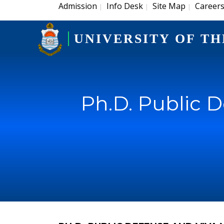
Admission
Info Desk
Site Map
Career
|
|
|
UNIVERSITY OF TH
Ph.D. Public 