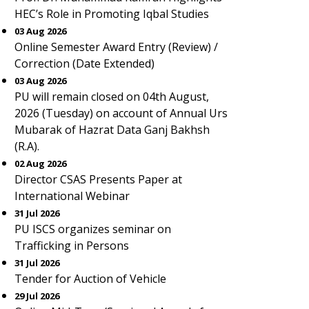
HEC’s Role in Promoting Iqbal Studies
03 Aug 2026
Online Semester Award Entry (Review) /
Correction (Date Extended)
03 Aug 2026
PU will remain closed on 04th August,
2026 (Tuesday) on account of Annual Urs
Mubarak of Hazrat Data Ganj Bakhsh
(R.A).
02 Aug 2026
Director CSAS Presents Paper at
International Webinar
31 Jul 2026
PU ISCS organizes seminar on
Trafficking in Persons
31 Jul 2026
Tender for Auction of Vehicle
29 Jul 2026