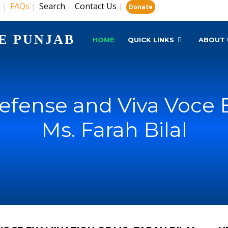
s
FAQs
Search
Contact Us
|
|
|
|
|
Donate
E PUNJAB
HOME
QUICK LINKS
ABOUT 
Defense and Viva Voce 
Ms. Farah Bilal