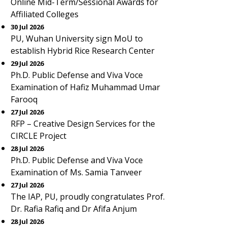
Online Mid-Term/Sessional Awards for
Affiliated Colleges
30 Jul 2026
PU, Wuhan University sign MoU to
establish Hybrid Rice Research Center
29 Jul 2026
Ph.D. Public Defense and Viva Voce
Examination of Hafiz Muhammad Umar
Farooq
27 Jul 2026
RFP – Creative Design Services for the
CIRCLE Project
28 Jul 2026
Ph.D. Public Defense and Viva Voce
Examination of Ms. Samia Tanveer
27 Jul 2026
The IAP, PU, proudly congratulates Prof.
Dr. Rafia Rafiq and Dr Afifa Anjum
28 Jul 2026