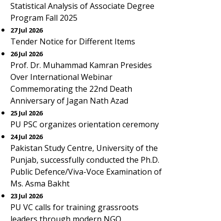
Statistical Analysis of Associate Degree
Program Fall 2025
27 Jul 2026
Tender Notice for Different Items
26 Jul 2026
Prof. Dr. Muhammad Kamran Presides
Over International Webinar
Commemorating the 22nd Death
Anniversary of Jagan Nath Azad
25 Jul 2026
PU PSC organizes orientation ceremony
24 Jul 2026
Pakistan Study Centre, University of the
Punjab, successfully conducted the Ph.D.
Public Defence/Viva-Voce Examination of
Ms. Asma Bakht
23 Jul 2026
PU VC calls for training grassroots
leaders through modern NGO