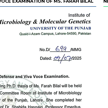
 VOCE EXAMINATION OF MS. FARAH BILAL
N