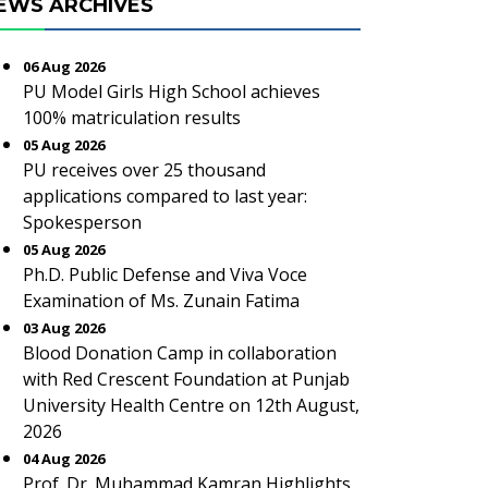
EWS ARCHIVES
06 Aug 2026
PU Model Girls High School achieves
100% matriculation results
05 Aug 2026
PU receives over 25 thousand
applications compared to last year:
Spokesperson
05 Aug 2026
Ph.D. Public Defense and Viva Voce
Examination of Ms. Zunain Fatima
03 Aug 2026
Blood Donation Camp in collaboration
with Red Crescent Foundation at Punjab
University Health Centre on 12th August,
2026
04 Aug 2026
Prof. Dr. Muhammad Kamran Highlights