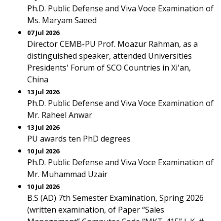
Ph.D. Public Defense and Viva Voce Examination of
Ms. Maryam Saeed
07 Jul 2026
Director CEMB-PU Prof. Moazur Rahman, as a
distinguished speaker, attended Universities
Presidents' Forum of SCO Countries in Xi'an,
China
13 Jul 2026
Ph.D. Public Defense and Viva Voce Examination of
Mr. Raheel Anwar
13 Jul 2026
PU awards ten PhD degrees
10 Jul 2026
Ph.D. Public Defense and Viva Voce Examination of
Mr. Muhammad Uzair
10 Jul 2026
B.S (AD) 7th Semester Examination, Spring 2026
(written examination, of Paper “Sales