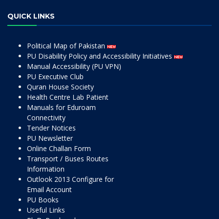
QUICK LINKS
Political Map of Pakistan
PU Disability Policy and Accessibility Initiatives
Manual Accessibility (PU VPN)
PU Executive Club
Quran House Society
Health Centre Lab Patient
Manuals for Eduroam
Connectivity
Tender Notices
PU Newsletter
Online Challan Form
Transport / Buses Routes
Information
Outlook 2013 Configure for
Email Account
PU Books
Useful Links