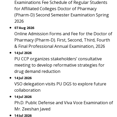
Examinations Fee Schedule of Regular Students
for Affiliated Colleges Doctor of Pharmacy
(Pharm-D) Second Semester Examination Spring
2026
07 Aug 2026
Online Admission Forms and Fee for the Doctor of
Pharmacy (Pharm-D). First, Second, Third, Fourth
& Final Professional Annual Examination, 2026
14 Jul 2026
PU CCP organizes stakeholders’ consultative
meeting to develop reformative strategies for
drug demand reduction
14 Jul 2026
VSO delegation visits PU DGS to explore future
collaboration
14 Jul 2026
Ph.D. Public Defense and Viva Voce Examination of
Mr. Zeeshan Javed
14 Jul 2026