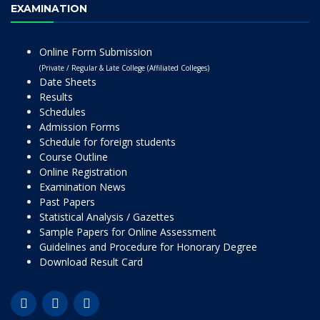
EXAMINATION
Online Form Submission
(Private / Regular & Late College (Affiliated Colleges)
Date Sheets
Results
Schedules
Admission Forms
Schedule for foreign students
Course Outline
Online Registration
Examination News
Past Papers
Statistical Analysis / Gazettes
Sample Papers for Online Assessment
Guidelines and Procedure for Honorary Degree
Download Result Card