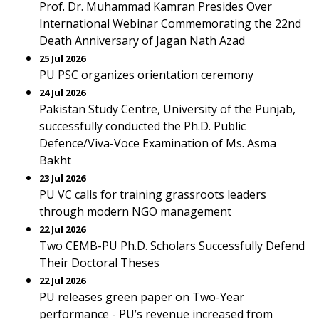
Prof. Dr. Muhammad Kamran Presides Over
International Webinar Commemorating the 22nd
Death Anniversary of Jagan Nath Azad
25 Jul 2026
PU PSC organizes orientation ceremony
24 Jul 2026
Pakistan Study Centre, University of the Punjab,
successfully conducted the Ph.D. Public
Defence/Viva-Voce Examination of Ms. Asma
Bakht
23 Jul 2026
PU VC calls for training grassroots leaders
through modern NGO management
22 Jul 2026
Two CEMB-PU Ph.D. Scholars Successfully Defend
Their Doctoral Theses
22 Jul 2026
PU releases green paper on Two-Year
performance - PU’s revenue increased from