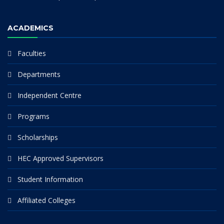
ACADEMICS
Faculties
Departments
Independent Centre
Programs
Scholarships
HEC Approved Supervisors
Student Information
Affiliated Colleges