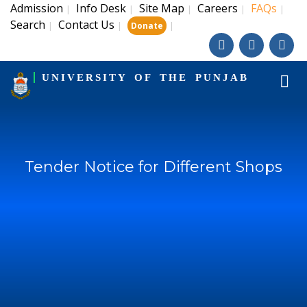
Admission
Info Desk
Site Map
Careers
FAQs
|
|
|
|
|
Search
Contact Us
|
|
|
Donate
UNIVERSITY OF THE PUNJAB
Tender Notice for Different Shops