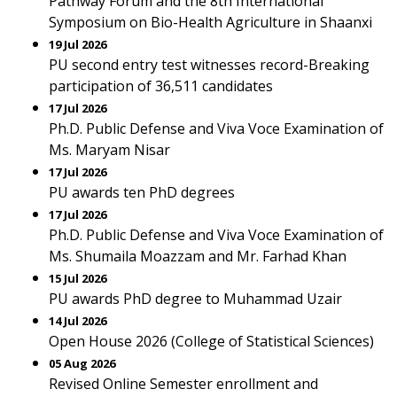
Pathway Forum and the 8th International
Symposium on Bio-Health Agriculture in Shaanxi
19 Jul 2026
PU second entry test witnesses record-Breaking
participation of 36,511 candidates
17 Jul 2026
Ph.D. Public Defense and Viva Voce Examination of
Ms. Maryam Nisar
17 Jul 2026
PU awards ten PhD degrees
17 Jul 2026
Ph.D. Public Defense and Viva Voce Examination of
Ms. Shumaila Moazzam and Mr. Farhad Khan
15 Jul 2026
PU awards PhD degree to Muhammad Uzair
14 Jul 2026
Open House 2026 (College of Statistical Sciences)
05 Aug 2026
Revised Online Semester enrollment and