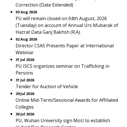
Correction (Date Extended)
03 Aug 2026
PU will remain closed on 04th August, 2026
(Tuesday) on account of Annual Urs Mubarak of
Hazrat Data Ganj Bakhsh (R.A).
02 Aug 2026
Director CSAS Presents Paper at International
Webinar
31 Jul 2026
PU ISCS organizes seminar on Trafficking in
Persons
31 Jul 2026
Tender for Auction of Vehicle
29 Jul 2026
Online Mid-Term/Sessional Awards for Affiliated
Colleges
30 Jul 2026
PU, Wuhan University sign MoU to establish