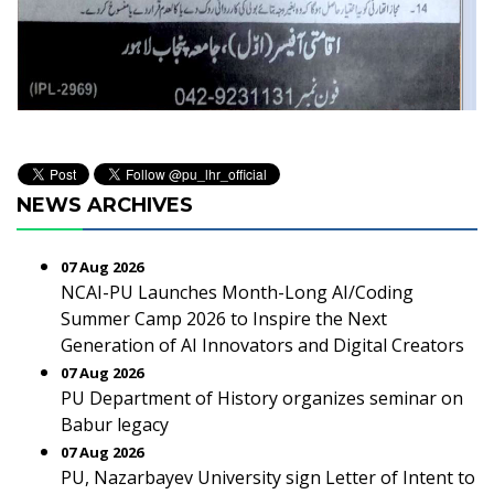
NEWS ARCHIVES
07 Aug 2026
NCAI-PU Launches Month-Long AI/Coding
Summer Camp 2026 to Inspire the Next
Generation of AI Innovators and Digital Creators
07 Aug 2026
PU Department of History organizes seminar on
Babur legacy
07 Aug 2026
PU, Nazarbayev University sign Letter of Intent to