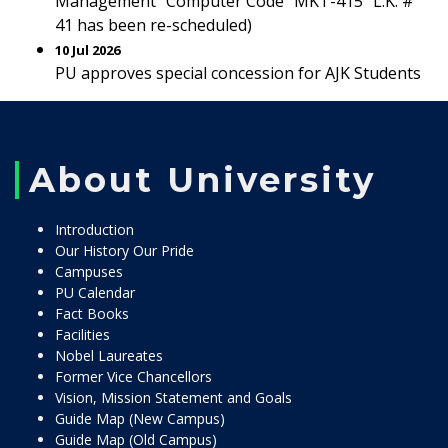
Management” Computer Code “MKT-415” L.K. #
41 has been re-scheduled)
10 Jul 2026
PU approves special concession for AJK Students
About University
Introduction
Our History Our Pride
Campuses
PU Calendar
Fact Books
Facilities
Nobel Laureates
Former Vice Chancellors
Vision, Mission Statement and Goals
Guide Map (New Campus)
Guide Map (Old Campus)