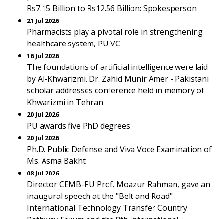
Rs7.15 Billion to Rs12.56 Billion: Spokesperson
21 Jul 2026
Pharmacists play a pivotal role in strengthening
healthcare system, PU VC
16 Jul 2026
The foundations of artificial intelligence were laid
by Al-Khwarizmi. Dr. Zahid Munir Amer - Pakistani
scholar addresses conference held in memory of
Khwarizmi in Tehran
20 Jul 2026
PU awards five PhD degrees
20 Jul 2026
Ph.D. Public Defense and Viva Voce Examination of
Ms. Asma Bakht
08 Jul 2026
Director CEMB-PU Prof. Moazur Rahman, gave an
inaugural speech at the "Belt and Road"
International Technology Transfer Country