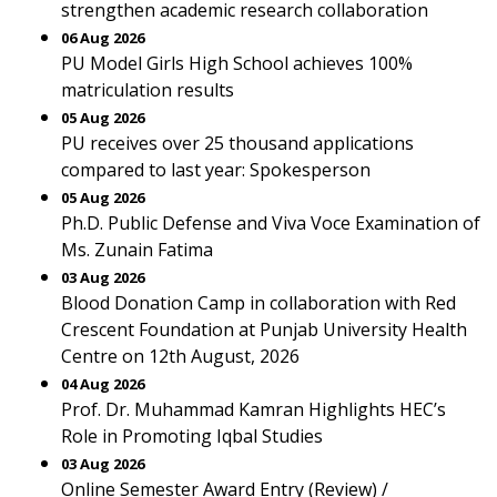
strengthen academic research collaboration
06 Aug 2026
PU Model Girls High School achieves 100%
matriculation results
05 Aug 2026
PU receives over 25 thousand applications
compared to last year: Spokesperson
05 Aug 2026
Ph.D. Public Defense and Viva Voce Examination of
Ms. Zunain Fatima
03 Aug 2026
Blood Donation Camp in collaboration with Red
Crescent Foundation at Punjab University Health
Centre on 12th August, 2026
04 Aug 2026
Prof. Dr. Muhammad Kamran Highlights HEC’s
Role in Promoting Iqbal Studies
03 Aug 2026
Online Semester Award Entry (Review) /