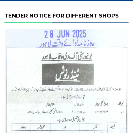
TENDER NOTICE FOR DIFFERENT SHOPS