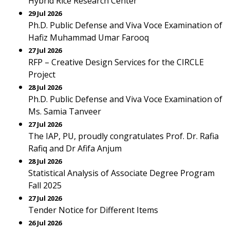
Hybrid Rice Research Center
29 Jul 2026
Ph.D. Public Defense and Viva Voce Examination of
Hafiz Muhammad Umar Farooq
27 Jul 2026
RFP – Creative Design Services for the CIRCLE
Project
28 Jul 2026
Ph.D. Public Defense and Viva Voce Examination of
Ms. Samia Tanveer
27 Jul 2026
The IAP, PU, proudly congratulates Prof. Dr. Rafia
Rafiq and Dr Afifa Anjum
28 Jul 2026
Statistical Analysis of Associate Degree Program
Fall 2025
27 Jul 2026
Tender Notice for Different Items
26 Jul 2026