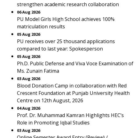
strengthen academic research collaboration
06 Aug 2026
PU Model Girls High School achieves 100%
matriculation results
05 Aug 2026
PU receives over 25 thousand applications
compared to last year: Spokesperson
05 Aug 2026
Ph.D. Public Defense and Viva Voce Examination of
Ms. Zunain Fatima
03 Aug 2026
Blood Donation Camp in collaboration with Red
Crescent Foundation at Punjab University Health
Centre on 12th August, 2026
04 Aug 2026
Prof. Dr. Muhammad Kamran Highlights HEC’s
Role in Promoting Iqbal Studies
03 Aug 2026
Online Semester Award Entry (Review) /