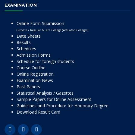
EXAMINATION
Online Form Submission
(Private / Regular & Late College (Affiliated Colleges)
Date Sheets
Results
Schedules
Admission Forms
Schedule for foreign students
Course Outline
Online Registration
Examination News
Past Papers
Statistical Analysis / Gazettes
Sample Papers for Online Assessment
Guidelines and Procedure for Honorary Degree
Download Result Card