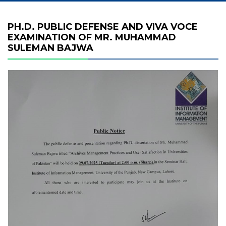
PH.D. PUBLIC DEFENSE AND VIVA VOCE
EXAMINATION OF MR. MUHAMMAD
SULEMAN BAJWA