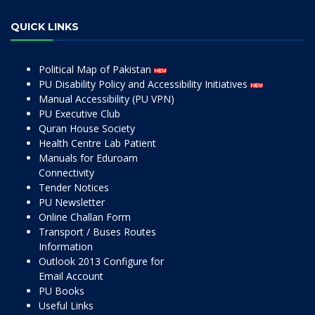
QUICK LINKS
Political Map of Pakistan
PU Disability Policy and Accessibility Initiatives
Manual Accessibility (PU VPN)
PU Executive Club
Quran House Society
Health Centre Lab Patient
Manuals for Eduroam
Connectivity
Tender Notices
PU Newsletter
Online Challan Form
Transport / Buses Routes
Information
Outlook 2013 Configure for
Email Account
PU Books
Useful Links