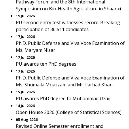
Pathway Forum and the 8th International
Symposium on Bio-Health Agriculture in Shaanxi
19 Jul 2026
PU second entry test witnesses record-Breaking
participation of 36,511 candidates
17 Jul 2026
Ph.D. Public Defense and Viva Voce Examination of
Ms. Maryam Nisar
17 Jul 2026
PU awards ten PhD degrees
17 Jul 2026
Ph.D. Public Defense and Viva Voce Examination of
Ms. Shumaila Moazzam and Mr. Farhad Khan
15 Jul 2026
PU awards PhD degree to Muhammad Uzair
14 Jul 2026
Open House 2026 (College of Statistical Sciences)
05 Aug 2026
Revised Online Semester enrollment and