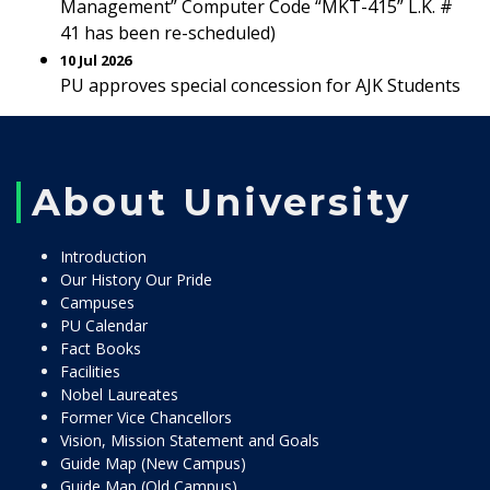
Management” Computer Code “MKT-415” L.K. #
41 has been re-scheduled)
10 Jul 2026
PU approves special concession for AJK Students
About University
Introduction
Our History Our Pride
Campuses
PU Calendar
Fact Books
Facilities
Nobel Laureates
Former Vice Chancellors
Vision, Mission Statement and Goals
Guide Map (New Campus)
Guide Map (Old Campus)