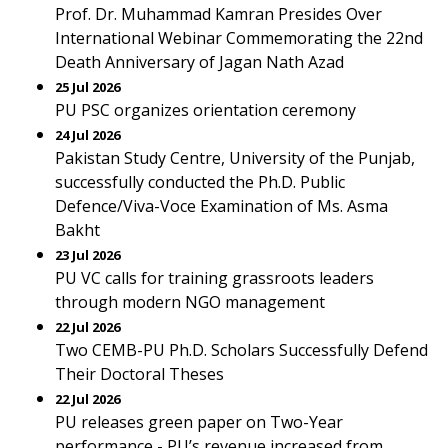
Prof. Dr. Muhammad Kamran Presides Over
International Webinar Commemorating the 22nd
Death Anniversary of Jagan Nath Azad
25 Jul 2026
PU PSC organizes orientation ceremony
24 Jul 2026
Pakistan Study Centre, University of the Punjab,
successfully conducted the Ph.D. Public
Defence/Viva-Voce Examination of Ms. Asma
Bakht
23 Jul 2026
PU VC calls for training grassroots leaders
through modern NGO management
22 Jul 2026
Two CEMB-PU Ph.D. Scholars Successfully Defend
Their Doctoral Theses
22 Jul 2026
PU releases green paper on Two-Year
performance - PU’s revenue increased from