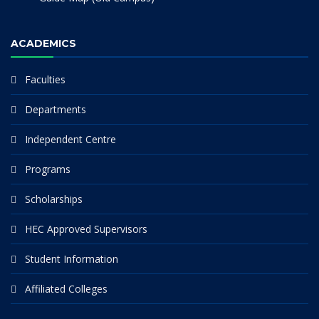
ACADEMICS
Faculties
Departments
Independent Centre
Programs
Scholarships
HEC Approved Supervisors
Student Information
Affiliated Colleges