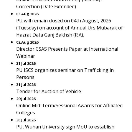
Correction (Date Extended)
03 Aug 2026
PU will remain closed on 04th August, 2026
(Tuesday) on account of Annual Urs Mubarak of
Hazrat Data Ganj Bakhsh (R.A).
02 Aug 2026
Director CSAS Presents Paper at International
Webinar
31 Jul 2026
PU ISCS organizes seminar on Trafficking in
Persons
31 Jul 2026
Tender for Auction of Vehicle
29 Jul 2026
Online Mid-Term/Sessional Awards for Affiliated
Colleges
30 Jul 2026
PU, Wuhan University sign MoU to establish