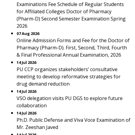
Examinations Fee Schedule of Regular Students
for Affiliated Colleges Doctor of Pharmacy
(Pharm-D) Second Semester Examination Spring
2026
07 Aug 2026
Online Admission Forms and Fee for the Doctor of
Pharmacy (Pharm-D). First, Second, Third, Fourth
& Final Professional Annual Examination, 2026
14 Jul 2026
PU CCP organizes stakeholders’ consultative
meeting to develop reformative strategies for
drug demand reduction
14 Jul 2026
VSO delegation visits PU DGS to explore future
collaboration
14 Jul 2026
Ph.D. Public Defense and Viva Voce Examination of
Mr. Zeeshan Javed
14 Jul 2026