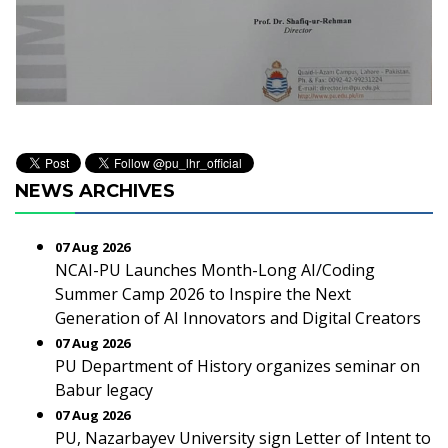
NEWS ARCHIVES
07 Aug 2026
NCAI-PU Launches Month-Long AI/Coding
Summer Camp 2026 to Inspire the Next
Generation of AI Innovators and Digital Creators
07 Aug 2026
PU Department of History organizes seminar on
Babur legacy
07 Aug 2026
PU, Nazarbayev University sign Letter of Intent to