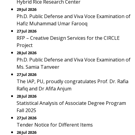
Hybrid Rice Research Center
29 Jul 2026
Ph.D. Public Defense and Viva Voce Examination of
Hafiz Muhammad Umar Farooq
27 Jul 2026
RFP – Creative Design Services for the CIRCLE
Project
28 Jul 2026
Ph.D. Public Defense and Viva Voce Examination of
Ms. Samia Tanveer
27 Jul 2026
The IAP, PU, proudly congratulates Prof. Dr. Rafia
Rafiq and Dr Afifa Anjum
28 Jul 2026
Statistical Analysis of Associate Degree Program
Fall 2025
27 Jul 2026
Tender Notice for Different Items
26 Jul 2026