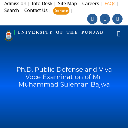
Admission
Info Desk
Site Map
Careers
FAQs
|
|
|
|
|
Search
Contact Us
|
|
|
Donate
UNIVERSITY OF THE PUNJAB
Ph.D. Public Defense and Viva
Voce Examination of Mr.
Muhammad Suleman Bajwa