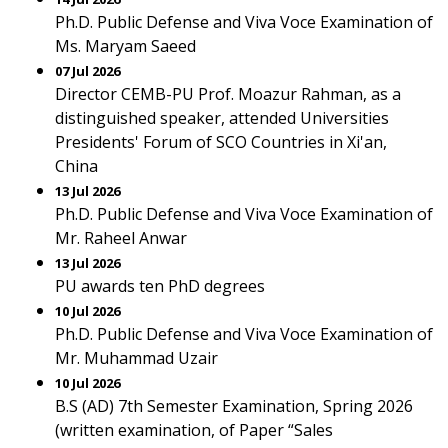
Ph.D. Public Defense and Viva Voce Examination of
Ms. Maryam Saeed
07 Jul 2026
Director CEMB-PU Prof. Moazur Rahman, as a
distinguished speaker, attended Universities
Presidents' Forum of SCO Countries in Xi'an,
China
13 Jul 2026
Ph.D. Public Defense and Viva Voce Examination of
Mr. Raheel Anwar
13 Jul 2026
PU awards ten PhD degrees
10 Jul 2026
Ph.D. Public Defense and Viva Voce Examination of
Mr. Muhammad Uzair
10 Jul 2026
B.S (AD) 7th Semester Examination, Spring 2026
(written examination, of Paper “Sales