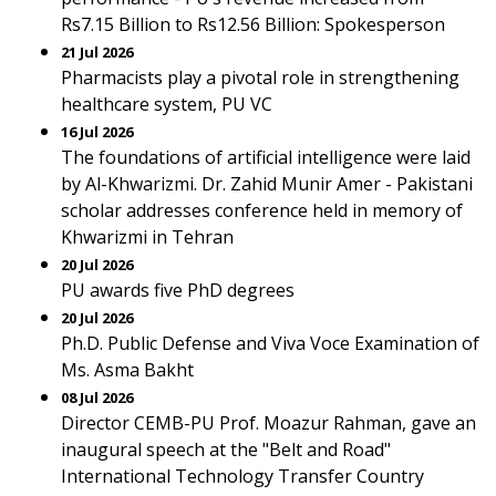
Rs7.15 Billion to Rs12.56 Billion: Spokesperson
21 Jul 2026
Pharmacists play a pivotal role in strengthening
healthcare system, PU VC
16 Jul 2026
The foundations of artificial intelligence were laid
by Al-Khwarizmi. Dr. Zahid Munir Amer - Pakistani
scholar addresses conference held in memory of
Khwarizmi in Tehran
20 Jul 2026
PU awards five PhD degrees
20 Jul 2026
Ph.D. Public Defense and Viva Voce Examination of
Ms. Asma Bakht
08 Jul 2026
Director CEMB-PU Prof. Moazur Rahman, gave an
inaugural speech at the "Belt and Road"
International Technology Transfer Country