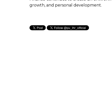
growth, and personal development.