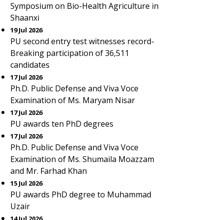
Symposium on Bio-Health Agriculture in
Shaanxi
19 Jul 2026
PU second entry test witnesses record-
Breaking participation of 36,511
candidates
17 Jul 2026
Ph.D. Public Defense and Viva Voce
Examination of Ms. Maryam Nisar
17 Jul 2026
PU awards ten PhD degrees
17 Jul 2026
Ph.D. Public Defense and Viva Voce
Examination of Ms. Shumaila Moazzam
and Mr. Farhad Khan
15 Jul 2026
PU awards PhD degree to Muhammad
Uzair
14 Jul 2026