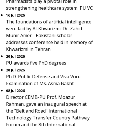
Pharmacists play a pivotal role in
strengthening healthcare system, PU VC
16 Jul 2026
The foundations of artificial intelligence
were laid by Al-Khwarizmi. Dr. Zahid
Munir Amer - Pakistani scholar
addresses conference held in memory of
Khwarizmi in Tehran
20 Jul 2026
PU awards five PhD degrees
20 Jul 2026
Ph.D. Public Defense and Viva Voce
Examination of Ms. Asma Bakht
08 Jul 2026
Director CEMB-PU Prof. Moazur
Rahman, gave an inaugural speech at
the "Belt and Road" International
Technology Transfer Country Pathway
Forum and the 8th International