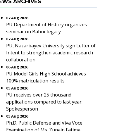
EWS ARCHIVES
07 Aug 2026
PU Department of History organizes
seminar on Babur legacy
07 Aug 2026
PU, Nazarbayev University sign Letter of
Intent to strengthen academic research
collaboration
06 Aug 2026
PU Model Girls High School achieves
100% matriculation results
05 Aug 2026
PU receives over 25 thousand
applications compared to last year:
Spokesperson
05 Aug 2026
Ph.D. Public Defense and Viva Voce
Examination of Ms. Zunain Fatima