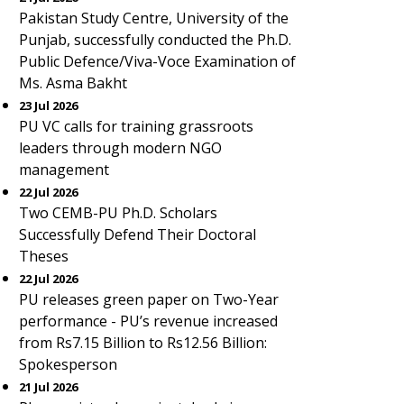
Pakistan Study Centre, University of the
Punjab, successfully conducted the Ph.D.
Public Defence/Viva-Voce Examination of
Ms. Asma Bakht
23 Jul 2026
PU VC calls for training grassroots
leaders through modern NGO
management
22 Jul 2026
Two CEMB-PU Ph.D. Scholars
Successfully Defend Their Doctoral
Theses
22 Jul 2026
PU releases green paper on Two-Year
performance - PU’s revenue increased
from Rs7.15 Billion to Rs12.56 Billion:
Spokesperson
21 Jul 2026