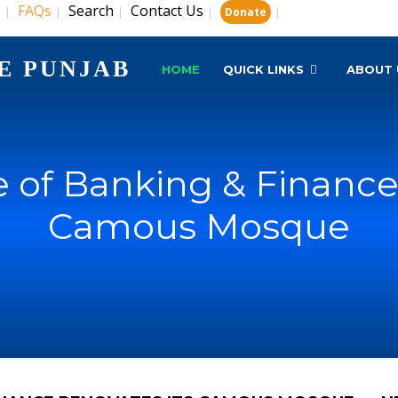
s
FAQs
Search
Contact Us
|
|
|
|
|
Donate
E PUNJAB
HOME
QUICK LINKS
ABOUT 
e of Banking & Finance
Camous Mosque