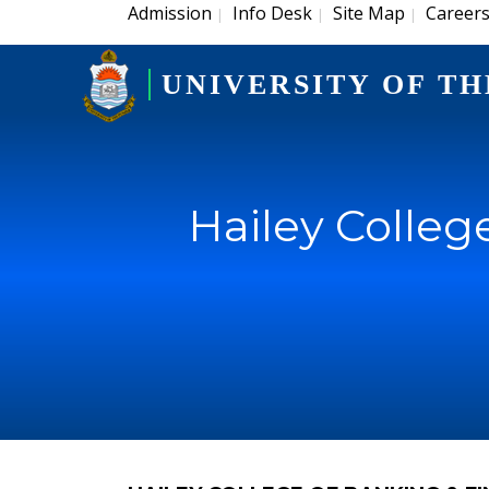
Admission
Info Desk
Site Map
Career
|
|
|
UNIVERSITY OF TH
Hailey Colleg