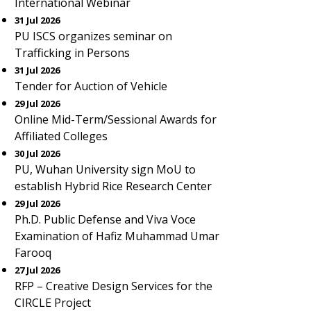
International Webinar
31 Jul 2026
PU ISCS organizes seminar on
Trafficking in Persons
31 Jul 2026
Tender for Auction of Vehicle
29 Jul 2026
Online Mid-Term/Sessional Awards for
Affiliated Colleges
30 Jul 2026
PU, Wuhan University sign MoU to
establish Hybrid Rice Research Center
29 Jul 2026
Ph.D. Public Defense and Viva Voce
Examination of Hafiz Muhammad Umar
Farooq
27 Jul 2026
RFP – Creative Design Services for the
CIRCLE Project