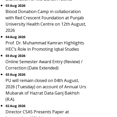
03 Aug 2026
Blood Donation Camp in collaboration
with Red Crescent Foundation at Punjab
University Health Centre on 12th August,
2026
04 Aug 2026
Prof. Dr. Muhammad Kamran Highlights
HEC’s Role in Promoting Iqbal Studies
03 Aug 2026
Online Semester Award Entry (Review) /
Correction (Date Extended)
03 Aug 2026
PU will remain closed on 04th August,
2026 (Tuesday) on account of Annual Urs
Mubarak of Hazrat Data Ganj Bakhsh
(R.A).
02 Aug 2026
Director CSAS Presents Paper at