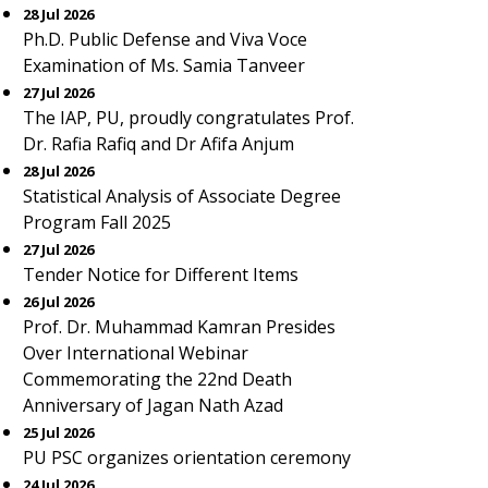
28 Jul 2026
Ph.D. Public Defense and Viva Voce
Examination of Ms. Samia Tanveer
27 Jul 2026
The IAP, PU, proudly congratulates Prof.
Dr. Rafia Rafiq and Dr Afifa Anjum
28 Jul 2026
Statistical Analysis of Associate Degree
Program Fall 2025
27 Jul 2026
Tender Notice for Different Items
26 Jul 2026
Prof. Dr. Muhammad Kamran Presides
Over International Webinar
Commemorating the 22nd Death
Anniversary of Jagan Nath Azad
25 Jul 2026
PU PSC organizes orientation ceremony
24 Jul 2026