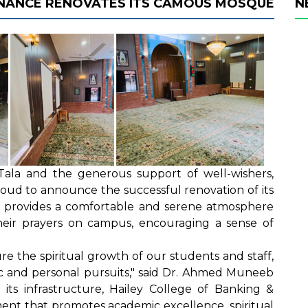
FINANCE RENOVATES ITS CAMOUS MOSQUE
N
Tala and the generous support of well-wishers,
roud to announce the successful renovation of its
n provides a comfortable and serene atmosphere
heir prayers on campus, encouraging a sense of
re the spiritual growth of our students and staff,
ic and personal pursuits," said Dr. Ahmed Muneeb
 its infrastructure, Hailey College of Banking &
ent that promotes academic excellence, spiritual