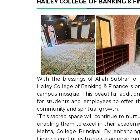
HAILEY COLLEGE OF BANKING & 
With the blessings of Allah Subhan o 
Hailey College of Banking & Finance is p
campus mosque. This beautiful additio
for students and employees to offer t
community and spiritual growth.
“This sacred space will continue to nurtu
enabling them to excel in their academ
Mehta, College Principal. By enhancing
Finance continues to create an environm