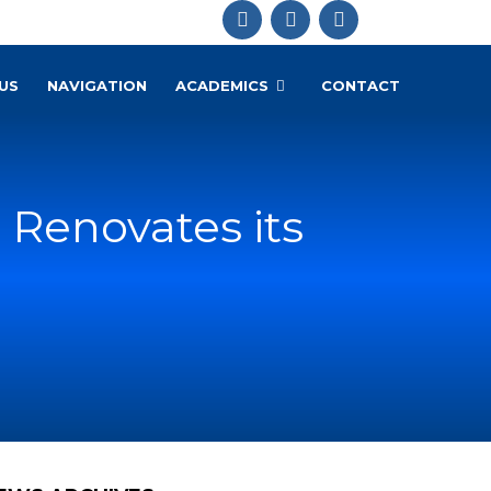
US
NAVIGATION
ACADEMICS
CONTACT
 Renovates its