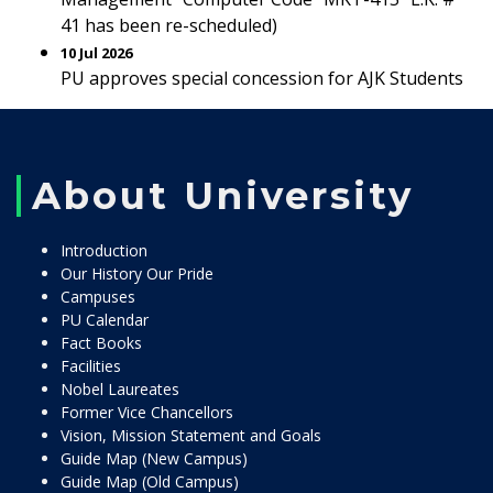
41 has been re-scheduled)
10 Jul 2026
PU approves special concession for AJK Students
About University
Introduction
Our History Our Pride
Campuses
PU Calendar
Fact Books
Facilities
Nobel Laureates
Former Vice Chancellors
Vision, Mission Statement and Goals
Guide Map (New Campus)
Guide Map (Old Campus)