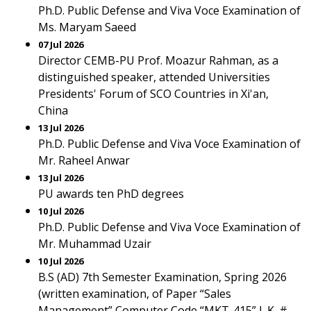
Ph.D. Public Defense and Viva Voce Examination of
Ms. Maryam Saeed
07 Jul 2026
Director CEMB-PU Prof. Moazur Rahman, as a
distinguished speaker, attended Universities
Presidents' Forum of SCO Countries in Xi'an,
China
13 Jul 2026
Ph.D. Public Defense and Viva Voce Examination of
Mr. Raheel Anwar
13 Jul 2026
PU awards ten PhD degrees
10 Jul 2026
Ph.D. Public Defense and Viva Voce Examination of
Mr. Muhammad Uzair
10 Jul 2026
B.S (AD) 7th Semester Examination, Spring 2026
(written examination, of Paper “Sales
Management” Computer Code “MKT-415” L.K. #