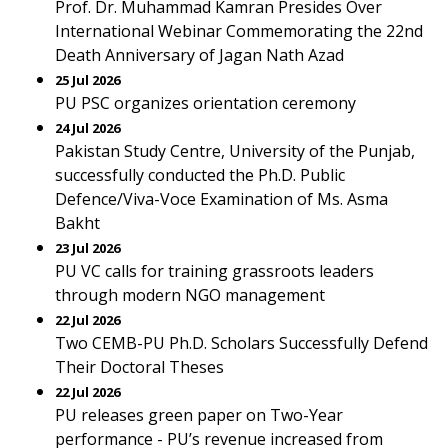
Prof. Dr. Muhammad Kamran Presides Over
International Webinar Commemorating the 22nd
Death Anniversary of Jagan Nath Azad
25 Jul 2026
PU PSC organizes orientation ceremony
24 Jul 2026
Pakistan Study Centre, University of the Punjab,
successfully conducted the Ph.D. Public
Defence/Viva-Voce Examination of Ms. Asma
Bakht
23 Jul 2026
PU VC calls for training grassroots leaders
through modern NGO management
22 Jul 2026
Two CEMB-PU Ph.D. Scholars Successfully Defend
Their Doctoral Theses
22 Jul 2026
PU releases green paper on Two-Year
performance - PU’s revenue increased from