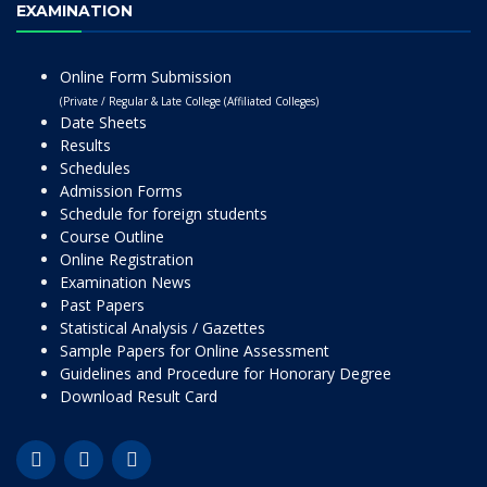
EXAMINATION
Online Form Submission
(Private / Regular & Late College (Affiliated Colleges)
Date Sheets
Results
Schedules
Admission Forms
Schedule for foreign students
Course Outline
Online Registration
Examination News
Past Papers
Statistical Analysis / Gazettes
Sample Papers for Online Assessment
Guidelines and Procedure for Honorary Degree
Download Result Card