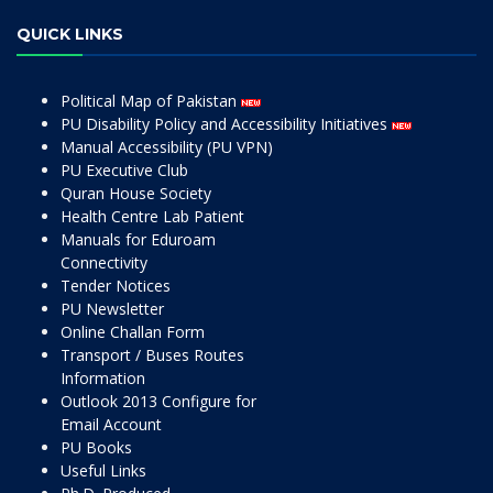
QUICK LINKS
Political Map of Pakistan
PU Disability Policy and Accessibility Initiatives
Manual Accessibility (PU VPN)
PU Executive Club
Quran House Society
Health Centre Lab Patient
Manuals for Eduroam
Connectivity
Tender Notices
PU Newsletter
Online Challan Form
Transport / Buses Routes
Information
Outlook 2013 Configure for
Email Account
PU Books
Useful Links