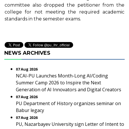
committee also dropped the petitioner from the
college for not meeting the required academic
standards in the semester exams.
NEWS ARCHIVES
07 Aug 2026
NCAI-PU Launches Month-Long AI/Coding
Summer Camp 2026 to Inspire the Next
Generation of AI Innovators and Digital Creators
07 Aug 2026
PU Department of History organizes seminar on
Babur legacy
07 Aug 2026
PU, Nazarbayev University sign Letter of Intent to