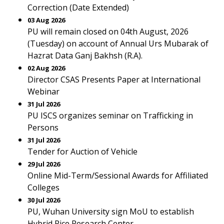
Correction (Date Extended)
03 Aug 2026
PU will remain closed on 04th August, 2026
(Tuesday) on account of Annual Urs Mubarak of
Hazrat Data Ganj Bakhsh (R.A).
02 Aug 2026
Director CSAS Presents Paper at International
Webinar
31 Jul 2026
PU ISCS organizes seminar on Trafficking in
Persons
31 Jul 2026
Tender for Auction of Vehicle
29 Jul 2026
Online Mid-Term/Sessional Awards for Affiliated
Colleges
30 Jul 2026
PU, Wuhan University sign MoU to establish
Hybrid Rice Research Center