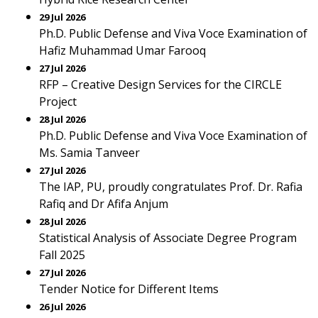
29 Jul 2026
Ph.D. Public Defense and Viva Voce Examination of
Hafiz Muhammad Umar Farooq
27 Jul 2026
RFP – Creative Design Services for the CIRCLE
Project
28 Jul 2026
Ph.D. Public Defense and Viva Voce Examination of
Ms. Samia Tanveer
27 Jul 2026
The IAP, PU, proudly congratulates Prof. Dr. Rafia
Rafiq and Dr Afifa Anjum
28 Jul 2026
Statistical Analysis of Associate Degree Program
Fall 2025
27 Jul 2026
Tender Notice for Different Items
26 Jul 2026