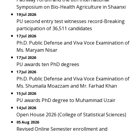
Symposium on Bio-Health Agriculture in Shaanxi
19 Jul 2026
PU second entry test witnesses record-Breaking
participation of 36,511 candidates
17 Jul 2026
Ph.D. Public Defense and Viva Voce Examination of
Ms. Maryam Nisar
17 Jul 2026
PU awards ten PhD degrees
17 Jul 2026
Ph.D. Public Defense and Viva Voce Examination of
Ms. Shumaila Moazzam and Mr. Farhad Khan
15 Jul 2026
PU awards PhD degree to Muhammad Uzair
14 Jul 2026
Open House 2026 (College of Statistical Sciences)
05 Aug 2026
Revised Online Semester enrollment and