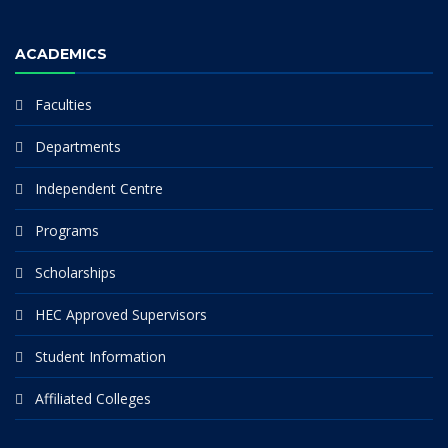
ACADEMICS
Faculties
Departments
Independent Centre
Programs
Scholarships
HEC Approved Supervisors
Student Information
Affiliated Colleges