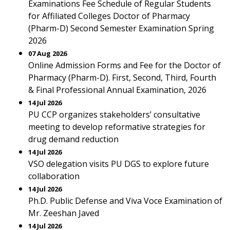
Examinations Fee Schedule of Regular Students
for Affiliated Colleges Doctor of Pharmacy
(Pharm-D) Second Semester Examination Spring
2026
07 Aug 2026
Online Admission Forms and Fee for the Doctor of
Pharmacy (Pharm-D). First, Second, Third, Fourth
& Final Professional Annual Examination, 2026
14 Jul 2026
PU CCP organizes stakeholders’ consultative
meeting to develop reformative strategies for
drug demand reduction
14 Jul 2026
VSO delegation visits PU DGS to explore future
collaboration
14 Jul 2026
Ph.D. Public Defense and Viva Voce Examination of
Mr. Zeeshan Javed
14 Jul 2026