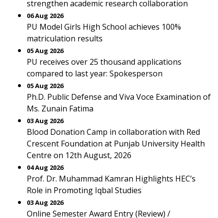
strengthen academic research collaboration
06 Aug 2026
PU Model Girls High School achieves 100%
matriculation results
05 Aug 2026
PU receives over 25 thousand applications
compared to last year: Spokesperson
05 Aug 2026
Ph.D. Public Defense and Viva Voce Examination of
Ms. Zunain Fatima
03 Aug 2026
Blood Donation Camp in collaboration with Red
Crescent Foundation at Punjab University Health
Centre on 12th August, 2026
04 Aug 2026
Prof. Dr. Muhammad Kamran Highlights HEC’s
Role in Promoting Iqbal Studies
03 Aug 2026
Online Semester Award Entry (Review) /