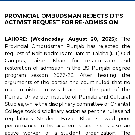
PROVINCIAL OMBUDSMAN REJECTS IJT’S
ACTIVIST REQUEST FOR RE-ADMISSION
LAHORE: (Wednesday, August 20, 2025):
The
Provincial Ombudsman Punjab has rejected the
request of Naib Nazim Islami Jamiat Talaba (IJT) Old
Campus, Faizan Khan, for re-admission and
restoration of admission in the BS Punjabi degree
program session 2022-26. After hearing the
arguments of the parties, the court ruled that no
maladministration was found on the part of the
Punjab University Institute of Punjabi and Cultural
Studies, while the disciplinary committee of Oriental
College took disciplinary action as per the rules and
regulations. Student Faizan Khan showed poor
performance in his academics and he is also an
active worker of a student organization. The