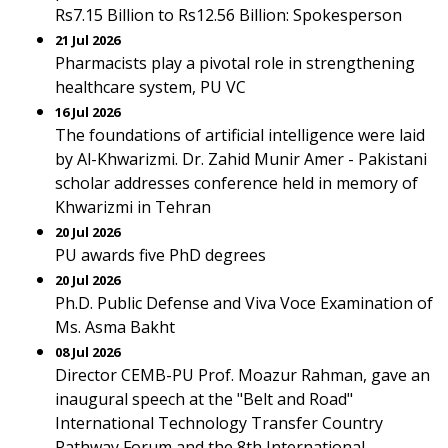
Rs7.15 Billion to Rs12.56 Billion: Spokesperson
21 Jul 2026
Pharmacists play a pivotal role in strengthening
healthcare system, PU VC
16 Jul 2026
The foundations of artificial intelligence were laid
by Al-Khwarizmi. Dr. Zahid Munir Amer - Pakistani
scholar addresses conference held in memory of
Khwarizmi in Tehran
20 Jul 2026
PU awards five PhD degrees
20 Jul 2026
Ph.D. Public Defense and Viva Voce Examination of
Ms. Asma Bakht
08 Jul 2026
Director CEMB-PU Prof. Moazur Rahman, gave an
inaugural speech at the "Belt and Road"
International Technology Transfer Country
Pathway Forum and the 8th International