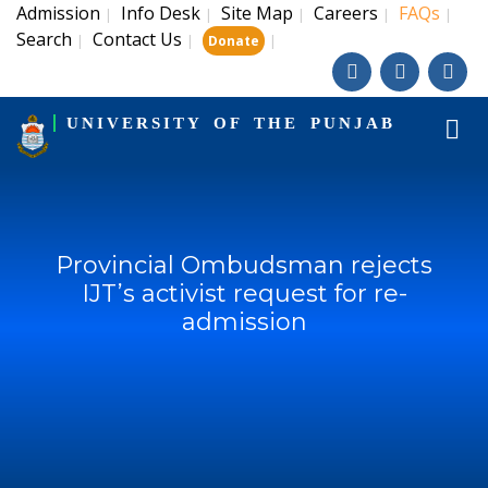
Admission
Info Desk
Site Map
Careers
FAQs
|
|
|
|
|
Search
Contact Us
|
|
|
Donate
UNIVERSITY OF THE PUNJAB
Provincial Ombudsman rejects
IJT’s activist request for re-
admission