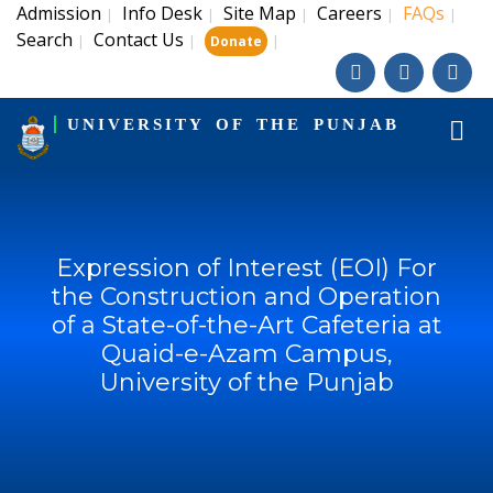
Admission
Info Desk
Site Map
Careers
FAQs
|
|
|
|
|
Search
Contact Us
|
|
|
Donate
UNIVERSITY OF THE PUNJAB
Expression of Interest (EOI) For
the Construction and Operation
of a State-of-the-Art Cafeteria at
Quaid-e-Azam Campus,
University of the Punjab