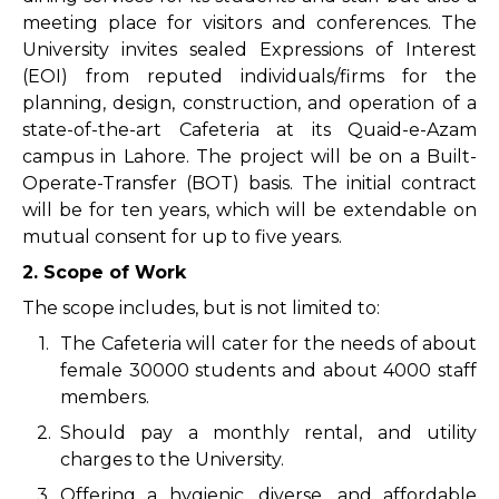
meeting place for visitors and conferences. The
University invites sealed Expressions of Interest
(EOI) from reputed individuals/firms for the
planning, design, construction, and operation of a
state-of-the-art Cafeteria at its Quaid-e-Azam
campus in Lahore. The project will be on a Built-
Operate-Transfer (BOT) basis. The initial contract
will be for ten years, which will be extendable on
mutual consent for up to five years.
2. Scope of Work
The scope includes, but is not limited to:
1.
The Cafeteria will cater for the needs of about
female 30000 students and about 4000 staff
members.
2.
Should pay a monthly rental, and utility
charges to the University.
3.
Offering a hygienic, diverse, and affordable