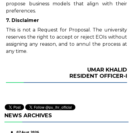
propose business models that align with their
preferences.
7. Disclaimer
This is not a Request for Proposal. The university
reserves the right to accept or reject EOIs without
assigning any reason, and to annul the process at
any time.
UMAR KHALID
RESIDENT OFFICER-I
NEWS ARCHIVES
07 Aug 2026