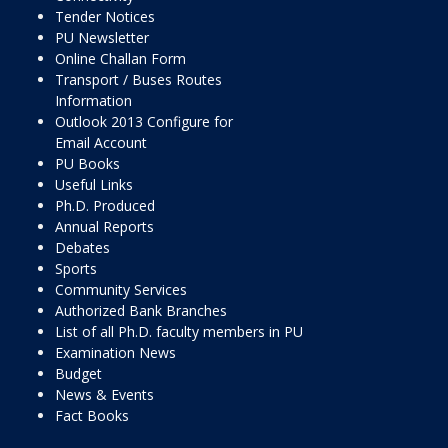
Tender Notices
PU Newsletter
Online Challan Form
Transport / Buses Routes
Information
Outlook 2013 Configure for
Email Account
PU Books
Useful Links
Ph.D. Produced
Annual Reports
Debates
Sports
Community Services
Authorized Bank Branches
List of all Ph.D. faculty members in PU
Examination News
Budget
News & Events
Fact Books