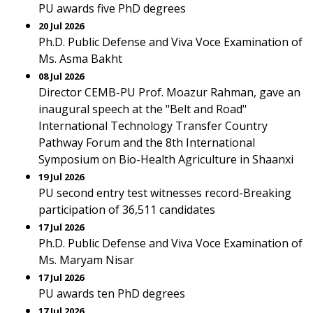
PU awards five PhD degrees
20 Jul 2026
Ph.D. Public Defense and Viva Voce Examination of
Ms. Asma Bakht
08 Jul 2026
Director CEMB-PU Prof. Moazur Rahman, gave an
inaugural speech at the "Belt and Road"
International Technology Transfer Country
Pathway Forum and the 8th International
Symposium on Bio-Health Agriculture in Shaanxi
19 Jul 2026
PU second entry test witnesses record-Breaking
participation of 36,511 candidates
17 Jul 2026
Ph.D. Public Defense and Viva Voce Examination of
Ms. Maryam Nisar
17 Jul 2026
PU awards ten PhD degrees
17 Jul 2026