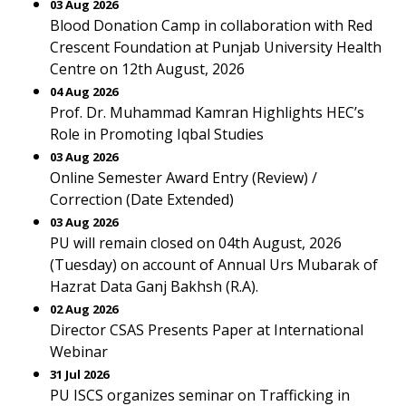
03 Aug 2026
Blood Donation Camp in collaboration with Red
Crescent Foundation at Punjab University Health
Centre on 12th August, 2026
04 Aug 2026
Prof. Dr. Muhammad Kamran Highlights HEC’s
Role in Promoting Iqbal Studies
03 Aug 2026
Online Semester Award Entry (Review) /
Correction (Date Extended)
03 Aug 2026
PU will remain closed on 04th August, 2026
(Tuesday) on account of Annual Urs Mubarak of
Hazrat Data Ganj Bakhsh (R.A).
02 Aug 2026
Director CSAS Presents Paper at International
Webinar
31 Jul 2026
PU ISCS organizes seminar on Trafficking in