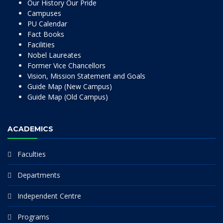
Our History Our Pride
Campuses
PU Calendar
Fact Books
Facilities
Nobel Laureates
Former Vice Chancellors
Vision, Mission Statement and Goals
Guide Map (New Campus)
Guide Map (Old Campus)
ACADEMICS
Faculties
Departments
Independent Centre
Programs