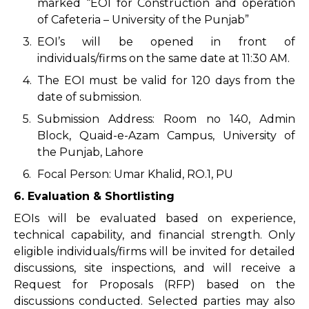
marked “EOI for Construction and operation
of Cafeteria – University of the Punjab”
3.
EOI’s will be opened in front of
individuals/firms on the same date at 11:30 AM.
4.
The EOI must be valid for 120 days from the
date of submission.
5.
Submission Address: Room no 140, Admin
Block, Quaid-e-Azam Campus, University of
the Punjab, Lahore
6.
Focal Person: Umar Khalid, RO.1, PU
6. Evaluation & Shortlisting
EOIs will be evaluated based on experience,
technical capability, and financial strength. Only
eligible individuals/firms will be invited for detailed
discussions, site inspections, and will receive a
Request for Proposals (RFP) based on the
discussions conducted. Selected parties may also