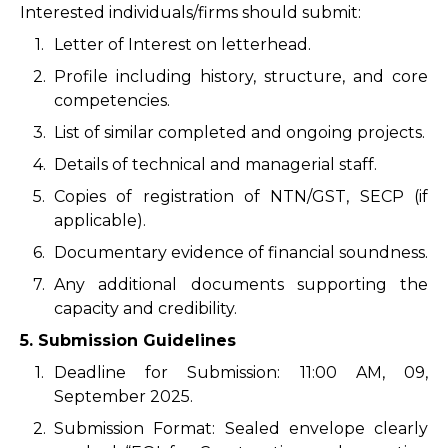
Interested individuals/firms should submit:
1.
Letter of Interest on letterhead.
2.
Profile including history, structure, and core
competencies.
3.
List of similar completed and ongoing projects.
4.
Details of technical and managerial staff.
5.
Copies of registration of NTN/GST, SECP (if
applicable).
6.
Documentary evidence of financial soundness.
7.
Any additional documents supporting the
capacity and credibility.
5. Submission Guidelines
1.
Deadline for Submission: 11:00 AM, 09,
September 2025.
2.
Submission Format: Sealed envelope clearly