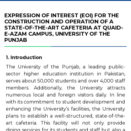
EXPRESSION OF INTEREST (EOI) FOR THE
CONSTRUCTION AND OPERATION OF A
STATE-OF-THE-ART CAFETERIA AT QUAID-
E-AZAM CAMPUS, UNIVERSITY OF THE
PUNJAB
1. Introduction
The University of the Punjab, a leading public-
sector higher education institution in Pakistan,
serves about 50,000 students and over 4,000 staff
members. Additionally, the University attracts
numerous local and foreign visitors daily. In line
with its commitment to student development and
enhancing the University’s facilities, the University
plans to establish a well-structured, state-of-the-
art cafeteria. This facility will not only provide
dining services for its students and staff but also a