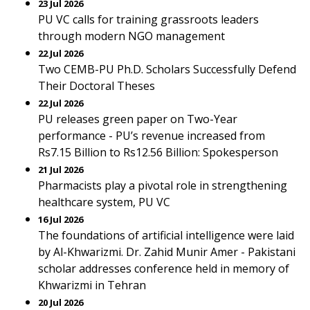
23 Jul 2026
PU VC calls for training grassroots leaders
through modern NGO management
22 Jul 2026
Two CEMB-PU Ph.D. Scholars Successfully Defend
Their Doctoral Theses
22 Jul 2026
PU releases green paper on Two-Year
performance - PU’s revenue increased from
Rs7.15 Billion to Rs12.56 Billion: Spokesperson
21 Jul 2026
Pharmacists play a pivotal role in strengthening
healthcare system, PU VC
16 Jul 2026
The foundations of artificial intelligence were laid
by Al-Khwarizmi. Dr. Zahid Munir Amer - Pakistani
scholar addresses conference held in memory of
Khwarizmi in Tehran
20 Jul 2026