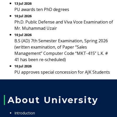
13 Jul 2026
PU awards ten PhD degrees
10 Jul 2026
Ph.D. Public Defense and Viva Voce Examination of
Mr. Muhammad Uzair
10 Jul 2026
B.S (AD) 7th Semester Examination, Spring 2026
(written examination, of Paper “Sales
Management” Computer Code “MKT-415” L.K. #
41 has been re-scheduled)
10 Jul 2026
PU approves special concession for AJK Students
About University
Introduction