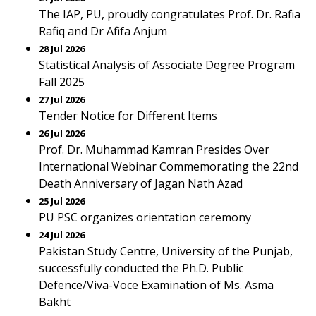
The IAP, PU, proudly congratulates Prof. Dr. Rafia
Rafiq and Dr Afifa Anjum
28 Jul 2026
Statistical Analysis of Associate Degree Program
Fall 2025
27 Jul 2026
Tender Notice for Different Items
26 Jul 2026
Prof. Dr. Muhammad Kamran Presides Over
International Webinar Commemorating the 22nd
Death Anniversary of Jagan Nath Azad
25 Jul 2026
PU PSC organizes orientation ceremony
24 Jul 2026
Pakistan Study Centre, University of the Punjab,
successfully conducted the Ph.D. Public
Defence/Viva-Voce Examination of Ms. Asma
Bakht