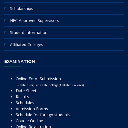
Scholarships
HEC Approved Supervisors
Student Information
Affiliated Colleges
EXAMINATION
Online Form Submission
(Private / Regular & Late College (Affiliated Colleges)
Date Sheets
Results
Schedules
Admission Forms
Schedule for foreign students
Course Outline
Online Registration