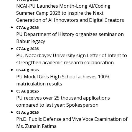
NCAI-PU Launches Month-Long AI/Coding
Summer Camp 2026 to Inspire the Next
Generation of AI Innovators and Digital Creators
07 Aug 2026
PU Department of History organizes seminar on
Babur legacy
07 Aug 2026
PU, Nazarbayev University sign Letter of Intent to
strengthen academic research collaboration
06 Aug 2026
PU Model Girls High School achieves 100%
matriculation results
05 Aug 2026
PU receives over 25 thousand applications
compared to last year: Spokesperson
05 Aug 2026
Ph.D. Public Defense and Viva Voce Examination of
Ms. Zunain Fatima