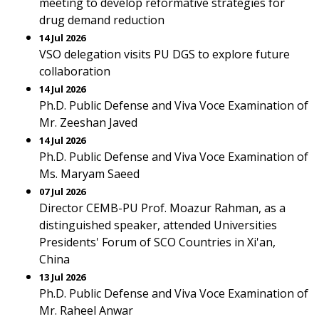
meeting to develop reformative strategies for
drug demand reduction
14 Jul 2026
VSO delegation visits PU DGS to explore future
collaboration
14 Jul 2026
Ph.D. Public Defense and Viva Voce Examination of
Mr. Zeeshan Javed
14 Jul 2026
Ph.D. Public Defense and Viva Voce Examination of
Ms. Maryam Saeed
07 Jul 2026
Director CEMB-PU Prof. Moazur Rahman, as a
distinguished speaker, attended Universities
Presidents' Forum of SCO Countries in Xi'an,
China
13 Jul 2026
Ph.D. Public Defense and Viva Voce Examination of
Mr. Raheel Anwar