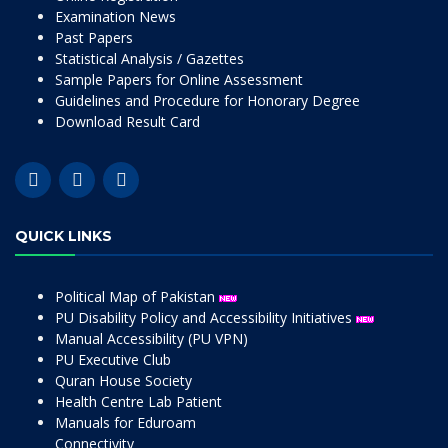
Examination News
Past Papers
Statistical Analysis / Gazettes
Sample Papers for Online Assessment
Guidelines and Procedure for Honorary Degree
Download Result Card
QUICK LINKS
Political Map of Pakistan
PU Disability Policy and Accessibility Initiatives
Manual Accessibility (PU VPN)
PU Executive Club
Quran House Society
Health Centre Lab Patient
Manuals for Eduroam
Connectivity