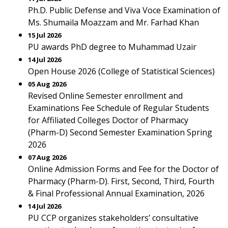
Ph.D. Public Defense and Viva Voce Examination of
Ms. Shumaila Moazzam and Mr. Farhad Khan
15 Jul 2026
PU awards PhD degree to Muhammad Uzair
14 Jul 2026
Open House 2026 (College of Statistical Sciences)
05 Aug 2026
Revised Online Semester enrollment and
Examinations Fee Schedule of Regular Students
for Affiliated Colleges Doctor of Pharmacy
(Pharm-D) Second Semester Examination Spring
2026
07 Aug 2026
Online Admission Forms and Fee for the Doctor of
Pharmacy (Pharm-D). First, Second, Third, Fourth
& Final Professional Annual Examination, 2026
14 Jul 2026
PU CCP organizes stakeholders’ consultative