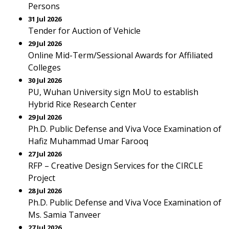
Persons
31 Jul 2026
Tender for Auction of Vehicle
29 Jul 2026
Online Mid-Term/Sessional Awards for Affiliated
Colleges
30 Jul 2026
PU, Wuhan University sign MoU to establish
Hybrid Rice Research Center
29 Jul 2026
Ph.D. Public Defense and Viva Voce Examination of
Hafiz Muhammad Umar Farooq
27 Jul 2026
RFP – Creative Design Services for the CIRCLE
Project
28 Jul 2026
Ph.D. Public Defense and Viva Voce Examination of
Ms. Samia Tanveer
27 Jul 2026