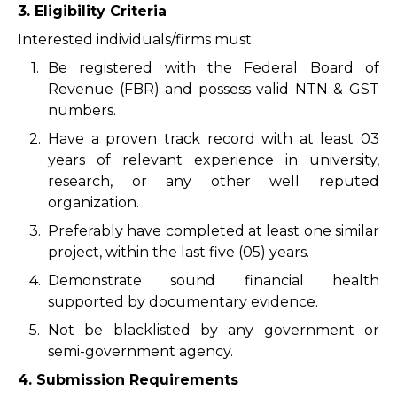
3. Eligibility Criteria
Interested individuals/firms must:
1.
Be registered with the Federal Board of
Revenue (FBR) and possess valid NTN & GST
numbers.
2.
Have a proven track record with at least 03
years of relevant experience in university,
research, or any other well reputed
organization.
3.
Preferably have completed at least one similar
project, within the last five (05) years.
4.
Demonstrate sound financial health
supported by documentary evidence.
5.
Not be blacklisted by any government or
semi-government agency.
4. Submission Requirements