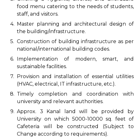
food menu catering to the needs of students,
staff, and visitors.
4.
Master planning and architectural design of
the building/infrastructure.
5.
Construction of building infrastructure as per
national/international building codes.
6.
Implementation of modern, smart, and
sustainable facilities.
7.
Provision and installation of essential utilities
(HVAC, electrical, IT infrastructure, etc.).
8.
Timely completion and coordination with
university and relevant authorities.
9.
Approx. 3 Kanal land will be provided by
University on which 5000-10000 sq. feet of
Cafeteria will be constructed (Subject to
Change according to requirements).