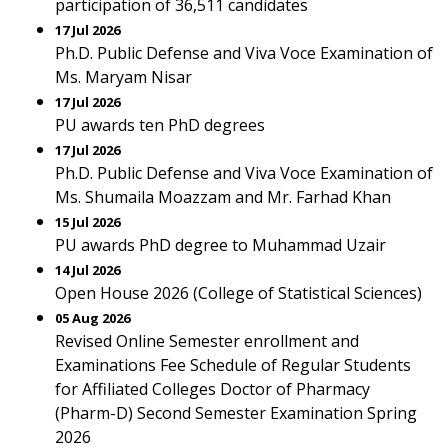
participation of 36,511 candidates
17 Jul 2026
Ph.D. Public Defense and Viva Voce Examination of
Ms. Maryam Nisar
17 Jul 2026
PU awards ten PhD degrees
17 Jul 2026
Ph.D. Public Defense and Viva Voce Examination of
Ms. Shumaila Moazzam and Mr. Farhad Khan
15 Jul 2026
PU awards PhD degree to Muhammad Uzair
14 Jul 2026
Open House 2026 (College of Statistical Sciences)
05 Aug 2026
Revised Online Semester enrollment and
Examinations Fee Schedule of Regular Students
for Affiliated Colleges Doctor of Pharmacy
(Pharm-D) Second Semester Examination Spring
2026