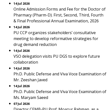
14 Jul 2026
Online Admission Forms and Fee for the Doctor of
Pharmacy (Pharm-D). First, Second, Third, Fourth
& Final Professional Annual Examination, 2026
14 Jul 2026
PU CCP organizes stakeholders’ consultative
meeting to develop reformative strategies for
drug demand reduction
14 Jul 2026
VSO delegation visits PU DGS to explore future
collaboration
14 Jul 2026
Ph.D. Public Defense and Viva Voce Examination of
Mr. Zeeshan Javed
14 Jul 2026
Ph.D. Public Defense and Viva Voce Examination of
Ms. Maryam Saeed
07 Jul 2026
Director CEMB-PU Prof. Moazur Rahman, as a