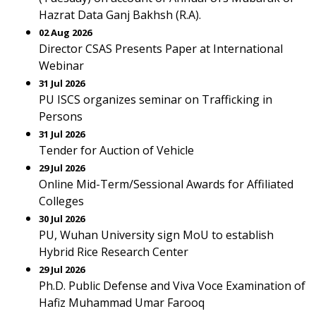
Hazrat Data Ganj Bakhsh (R.A).
02 Aug 2026
Director CSAS Presents Paper at International
Webinar
31 Jul 2026
PU ISCS organizes seminar on Trafficking in
Persons
31 Jul 2026
Tender for Auction of Vehicle
29 Jul 2026
Online Mid-Term/Sessional Awards for Affiliated
Colleges
30 Jul 2026
PU, Wuhan University sign MoU to establish
Hybrid Rice Research Center
29 Jul 2026
Ph.D. Public Defense and Viva Voce Examination of
Hafiz Muhammad Umar Farooq