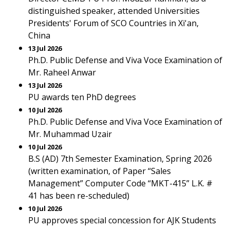
distinguished speaker, attended Universities
Presidents' Forum of SCO Countries in Xi'an,
China
13 Jul 2026
Ph.D. Public Defense and Viva Voce Examination of
Mr. Raheel Anwar
13 Jul 2026
PU awards ten PhD degrees
10 Jul 2026
Ph.D. Public Defense and Viva Voce Examination of
Mr. Muhammad Uzair
10 Jul 2026
B.S (AD) 7th Semester Examination, Spring 2026
(written examination, of Paper “Sales
Management” Computer Code “MKT-415” L.K. #
41 has been re-scheduled)
10 Jul 2026
PU approves special concession for AJK Students