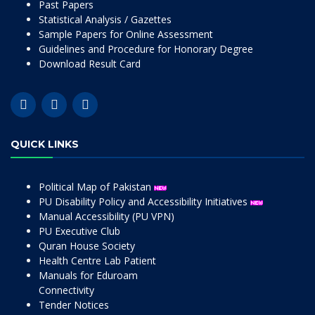
Past Papers
Statistical Analysis / Gazettes
Sample Papers for Online Assessment
Guidelines and Procedure for Honorary Degree
Download Result Card
QUICK LINKS
Political Map of Pakistan
PU Disability Policy and Accessibility Initiatives
Manual Accessibility (PU VPN)
PU Executive Club
Quran House Society
Health Centre Lab Patient
Manuals for Eduroam
Connectivity
Tender Notices