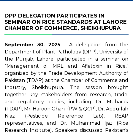
DPP DELEGATION PARTICIPATES IN
SEMINAR ON RICE STANDARDS AT LAHORE
CHAMBER OF COMMERCE, SHEIKHUPURA
September 30, 2025
- A delegation from the
Department of Plant Pathology (DPP), University of
the Punjab, Lahore, participated in a seminar on
“Management of MRL and Aflatoxin in Rice,”
organized by the Trade Development Authority of
Pakistan (TDAP) at the Chamber of Commerce and
Industry, Sheikhupura. The session brought
together key stakeholders from research, trade,
and regulatory bodies, including Dr. Mubarak
(TDAP), Mr. Haroon Ghani (PW & QCP), Dr. Abdullah
Niaz (Pesticide Reference Lab), REAP
representatives, and Dr. Muhammad Ijaz (Rice
Research Institute). Speakers discussed Pakistan’s