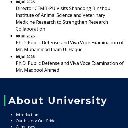
06 Jul 2026
Director CEMB-PU Visits Shandong Binzhou
Institute of Animal Science and Veterinary
Medicine Research to Strengthen Research
Collaboration
09 Jul 2026
Ph.D. Public Defense and Viva Voce Examination of
Mr. Muhammad Inam Ul Haque
09 Jul 2026
Ph.D. Public Defense and Viva Voce Examination of
Mr. Maqbool Ahmed
About University
Introduction
Our History Our Pride
Campuses