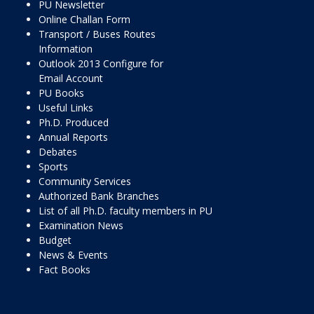
PU Newsletter
Online Challan Form
Transport / Buses Routes
Information
Outlook 2013 Configure for
Email Account
PU Books
Useful Links
Ph.D. Produced
Annual Reports
Debates
Sports
Community Services
Authorized Bank Branches
List of all Ph.D. faculty members in PU
Examination News
Budget
News & Events
Fact Books