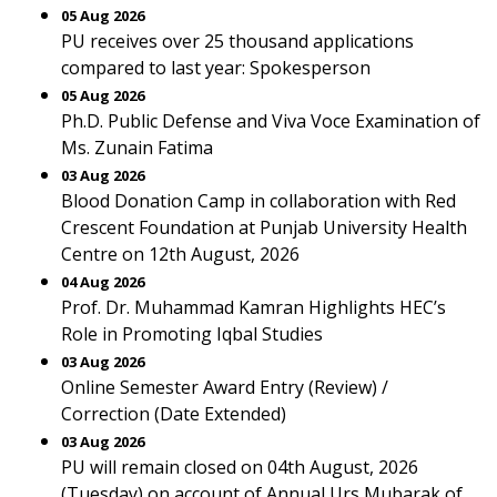
05 Aug 2026
PU receives over 25 thousand applications
compared to last year: Spokesperson
05 Aug 2026
Ph.D. Public Defense and Viva Voce Examination of
Ms. Zunain Fatima
03 Aug 2026
Blood Donation Camp in collaboration with Red
Crescent Foundation at Punjab University Health
Centre on 12th August, 2026
04 Aug 2026
Prof. Dr. Muhammad Kamran Highlights HEC’s
Role in Promoting Iqbal Studies
03 Aug 2026
Online Semester Award Entry (Review) /
Correction (Date Extended)
03 Aug 2026
PU will remain closed on 04th August, 2026
(Tuesday) on account of Annual Urs Mubarak of