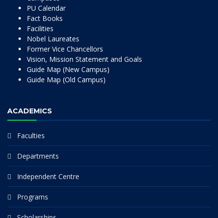
PU Calendar
Fact Books
Facilities
Nobel Laureates
Former Vice Chancellors
Vision, Mission Statement and Goals
Guide Map (New Campus)
Guide Map (Old Campus)
ACADEMICS
Faculties
Departments
Independent Centre
Programs
Scholarships