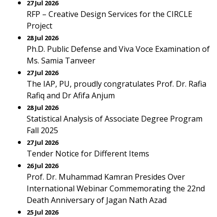
27 Jul 2026
RFP – Creative Design Services for the CIRCLE
Project
28 Jul 2026
Ph.D. Public Defense and Viva Voce Examination of
Ms. Samia Tanveer
27 Jul 2026
The IAP, PU, proudly congratulates Prof. Dr. Rafia
Rafiq and Dr Afifa Anjum
28 Jul 2026
Statistical Analysis of Associate Degree Program
Fall 2025
27 Jul 2026
Tender Notice for Different Items
26 Jul 2026
Prof. Dr. Muhammad Kamran Presides Over
International Webinar Commemorating the 22nd
Death Anniversary of Jagan Nath Azad
25 Jul 2026