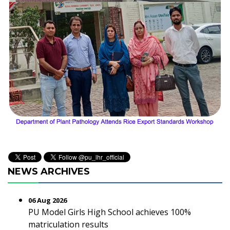
NEWS ARCHIVES
06 Aug 2026
PU Model Girls High School achieves 100%
matriculation results