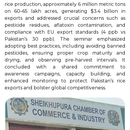
rice production, approximately 6 million metric tons
on 60–65 lakh acres, generating $3.4 billion in
exports and addressed crucial concerns such as
pesticide residues, aflatoxin contamination, and
compliance with EU export standards (4 ppb vs
Pakistan’s 30 ppb). The seminar emphasized
adopting best practices, including avoiding banned
pesticides, ensuring proper crop maturity and
drying, and observing pre-harvest intervals. It
concluded with a shared commitment to
awareness campaigns, capacity building, and
enhanced monitoring to protect Pakistan’s rice
exports and bolster global competitiveness.