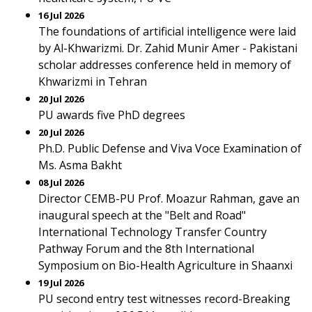
16 Jul 2026
The foundations of artificial intelligence were laid
by Al-Khwarizmi. Dr. Zahid Munir Amer - Pakistani
scholar addresses conference held in memory of
Khwarizmi in Tehran
20 Jul 2026
PU awards five PhD degrees
20 Jul 2026
Ph.D. Public Defense and Viva Voce Examination of
Ms. Asma Bakht
08 Jul 2026
Director CEMB-PU Prof. Moazur Rahman, gave an
inaugural speech at the "Belt and Road"
International Technology Transfer Country
Pathway Forum and the 8th International
Symposium on Bio-Health Agriculture in Shaanxi
19 Jul 2026
PU second entry test witnesses record-Breaking