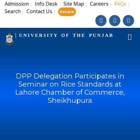
Admission
Info Desk
Site Map
Careers
FAQs
|
|
|
|
|
Search
Contact Us
|
|
|
Donate
UNIVERSITY OF THE PUNJAB
DPP Delegation Participates in
Seminar on Rice Standards at
Lahore Chamber of Commerce,
Sheikhupura