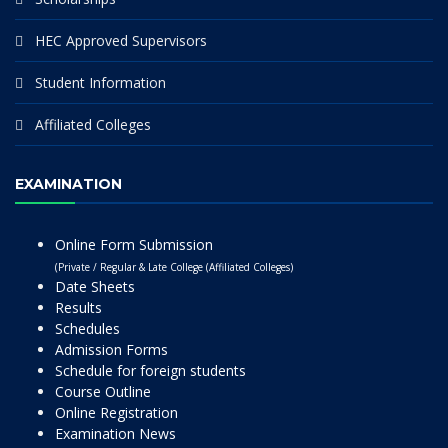
HEC Approved Supervisors
Student Information
Affiliated Colleges
EXAMINATION
Online Form Submission
(Private / Regular & Late College (Affiliated Colleges)
Date Sheets
Results
Schedules
Admission Forms
Schedule for foreign students
Course Outline
Online Registration
Examination News