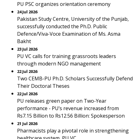
PU PSC organizes orientation ceremony
24 Jul 2026
Pakistan Study Centre, University of the Punjab,
successfully conducted the Ph.D. Public
Defence/Viva-Voce Examination of Ms. Asma
Bakht
23 Jul 2026
PU VC calls for training grassroots leaders
through modern NGO management
22 Jul 2026
Two CEMB-PU Ph.D. Scholars Successfully Defend
Their Doctoral Theses
22 Jul 2026
PU releases green paper on Two-Year
performance - PU’s revenue increased from
Rs7.15 Billion to Rs12.56 Billion: Spokesperson
21 Jul 2026
Pharmacists play a pivotal role in strengthening
healthcare system, PU VC