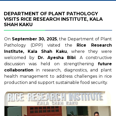
DEPARTMENT OF PLANT PATHOLOGY
VISITS RICE RESEARCH INSTITUTE, KALA
SHAH KAKU
On
September 30, 2025
, the Department of Plant
Pathology (DPP) visited the
Rice Research
Institute, Kala Shah Kaku
, where they were
welcomed by
Dr. Ayesha Bibi
. A constructive
discussion was held on strengthening
future
collaboration
in research, diagnostics, and plant
health management to address challenges in rice
production and support sustainable food security.