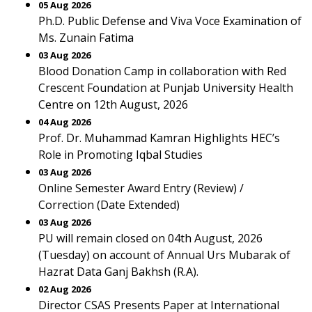
05 Aug 2026
Ph.D. Public Defense and Viva Voce Examination of
Ms. Zunain Fatima
03 Aug 2026
Blood Donation Camp in collaboration with Red
Crescent Foundation at Punjab University Health
Centre on 12th August, 2026
04 Aug 2026
Prof. Dr. Muhammad Kamran Highlights HEC’s
Role in Promoting Iqbal Studies
03 Aug 2026
Online Semester Award Entry (Review) /
Correction (Date Extended)
03 Aug 2026
PU will remain closed on 04th August, 2026
(Tuesday) on account of Annual Urs Mubarak of
Hazrat Data Ganj Bakhsh (R.A).
02 Aug 2026
Director CSAS Presents Paper at International