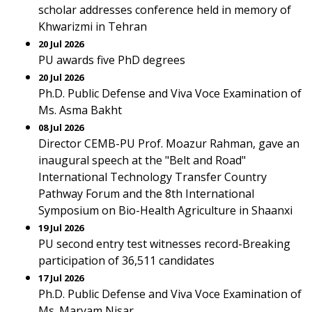
scholar addresses conference held in memory of
Khwarizmi in Tehran
20 Jul 2026
PU awards five PhD degrees
20 Jul 2026
Ph.D. Public Defense and Viva Voce Examination of
Ms. Asma Bakht
08 Jul 2026
Director CEMB-PU Prof. Moazur Rahman, gave an
inaugural speech at the "Belt and Road"
International Technology Transfer Country
Pathway Forum and the 8th International
Symposium on Bio-Health Agriculture in Shaanxi
19 Jul 2026
PU second entry test witnesses record-Breaking
participation of 36,511 candidates
17 Jul 2026
Ph.D. Public Defense and Viva Voce Examination of
Ms. Maryam Nisar