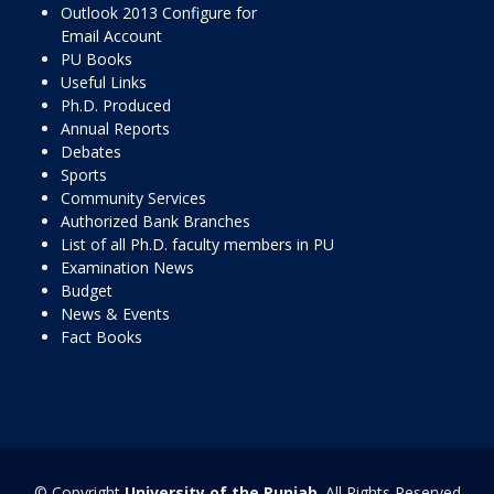
Outlook 2013 Configure for
Email Account
PU Books
Useful Links
Ph.D. Produced
Annual Reports
Debates
Sports
Community Services
Authorized Bank Branches
List of all Ph.D. faculty members in PU
Examination News
Budget
News & Events
Fact Books
© Copyright
University of the Punjab
. All Rights Reserved