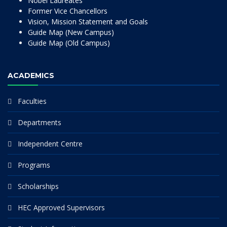
Nobel Laureates
Former Vice Chancellors
Vision, Mission Statement and Goals
Guide Map (New Campus)
Guide Map (Old Campus)
ACADEMICS
Faculties
Departments
Independent Centre
Programs
Scholarships
HEC Approved Supervisors