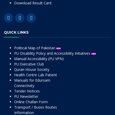
Download Result Card
QUICK LINKS
Political Map of Pakistan
PU Disability Policy and Accessibility Initiatives
Manual Accessibility (PU VPN)
PU Executive Club
Quran House Society
Health Centre Lab Patient
Manuals for Eduroam
Connectivity
Tender Notices
PU Newsletter
Online Challan Form
Transport / Buses Routes
Information