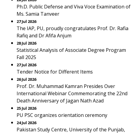
Ph.D. Public Defense and Viva Voce Examination of
Ms. Samia Tanveer
27 Jul 2026
The IAP, PU, proudly congratulates Prof. Dr. Rafia
Rafiq and Dr Afifa Anjum
28 Jul 2026
Statistical Analysis of Associate Degree Program
Fall 2025
27 Jul 2026
Tender Notice for Different Items
26 Jul 2026
Prof. Dr. Muhammad Kamran Presides Over
International Webinar Commemorating the 22nd
Death Anniversary of Jagan Nath Azad
25 Jul 2026
PU PSC organizes orientation ceremony
24 Jul 2026
Pakistan Study Centre, University of the Punjab,