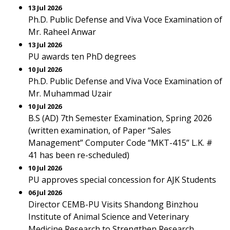
13 Jul 2026
Ph.D. Public Defense and Viva Voce Examination of
Mr. Raheel Anwar
13 Jul 2026
PU awards ten PhD degrees
10 Jul 2026
Ph.D. Public Defense and Viva Voce Examination of
Mr. Muhammad Uzair
10 Jul 2026
B.S (AD) 7th Semester Examination, Spring 2026
(written examination, of Paper “Sales
Management” Computer Code “MKT-415” L.K. #
41 has been re-scheduled)
10 Jul 2026
PU approves special concession for AJK Students
06 Jul 2026
Director CEMB-PU Visits Shandong Binzhou
Institute of Animal Science and Veterinary
Medicine Research to Strengthen Research