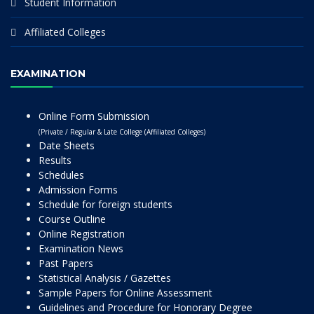
Student Information
Affiliated Colleges
EXAMINATION
Online Form Submission
(Private / Regular & Late College (Affiliated Colleges)
Date Sheets
Results
Schedules
Admission Forms
Schedule for foreign students
Course Outline
Online Registration
Examination News
Past Papers
Statistical Analysis / Gazettes
Sample Papers for Online Assessment
Guidelines and Procedure for Honorary Degree