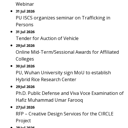
Webinar
31 Jul 2026
PU ISCS organizes seminar on Trafficking in
Persons
31 Jul 2026
Tender for Auction of Vehicle
29 Jul 2026
Online Mid-Term/Sessional Awards for Affiliated
Colleges
30 Jul 2026
PU, Wuhan University sign MoU to establish
Hybrid Rice Research Center
29 Jul 2026
Ph.D. Public Defense and Viva Voce Examination of
Hafiz Muhammad Umar Farooq
27 Jul 2026
RFP – Creative Design Services for the CIRCLE
Project
28 Jul 2026