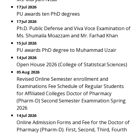
17 Jul 2026
PU awards ten PhD degrees
17 Jul 2026
Ph.D. Public Defense and Viva Voce Examination of
Ms. Shumaila Moazzam and Mr. Farhad Khan
15 Jul 2026
PU awards PhD degree to Muhammad Uzair
14 Jul 2026
Open House 2026 (College of Statistical Sciences)
05 Aug 2026
Revised Online Semester enrollment and
Examinations Fee Schedule of Regular Students
for Affiliated Colleges Doctor of Pharmacy
(Pharm-D) Second Semester Examination Spring
2026
14 Jul 2026
Online Admission Forms and Fee for the Doctor of
Pharmacy (Pharm-D). First, Second, Third, Fourth