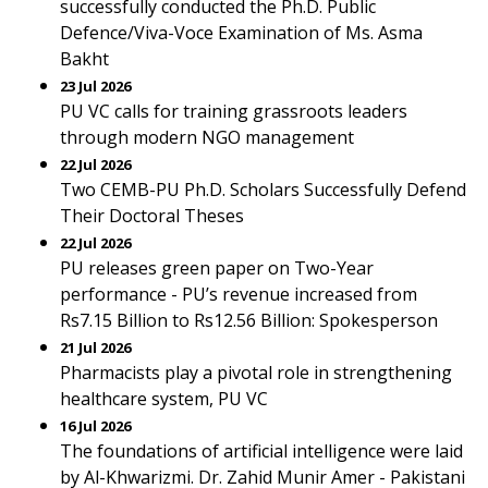
successfully conducted the Ph.D. Public
Defence/Viva-Voce Examination of Ms. Asma
Bakht
23 Jul 2026
PU VC calls for training grassroots leaders
through modern NGO management
22 Jul 2026
Two CEMB-PU Ph.D. Scholars Successfully Defend
Their Doctoral Theses
22 Jul 2026
PU releases green paper on Two-Year
performance - PU’s revenue increased from
Rs7.15 Billion to Rs12.56 Billion: Spokesperson
21 Jul 2026
Pharmacists play a pivotal role in strengthening
healthcare system, PU VC
16 Jul 2026
The foundations of artificial intelligence were laid
by Al-Khwarizmi. Dr. Zahid Munir Amer - Pakistani