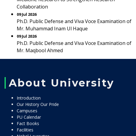
Collaboration
09 Jul 2026
Ph.D. Public Defense and Viva Voce Examination of
Mr. Muhammad Inam Ul Haque
09 Jul 2026
Ph.D. Public Defense and Viva Voce Examination of
Mr. Maqbool Ahmed
About University
Introduction
Our History Our Pride
Campuses
PU Calendar
Fact Books
Facilities