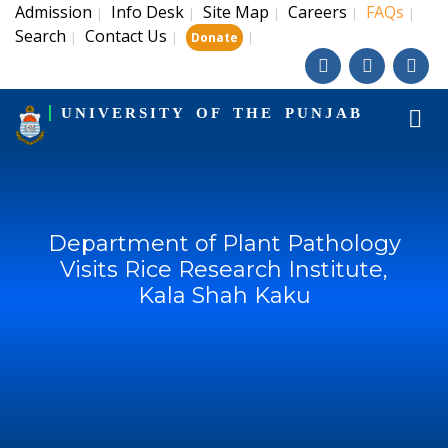
Admission
Info Desk
Site Map
Careers
FAQs
|
|
|
|
|
Search
Contact Us
|
|
|
Donate
UNIVERSITY OF THE PUNJAB
Department of Plant Pathology
Visits Rice Research Institute,
Kala Shah Kaku