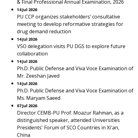
& Final Professional Annual Examination, 2026
14 Jul 2026
PU CCP organizes stakeholders’ consultative
meeting to develop reformative strategies for
drug demand reduction
14 Jul 2026
VSO delegation visits PU DGS to explore future
collaboration
14 Jul 2026
Ph.D. Public Defense and Viva Voce Examination of
Mr. Zeeshan Javed
14 Jul 2026
Ph.D. Public Defense and Viva Voce Examination of
Ms. Maryam Saeed
07 Jul 2026
Director CEMB-PU Prof. Moazur Rahman, as a
distinguished speaker, attended Universities
Presidents' Forum of SCO Countries in Xi'an,
China