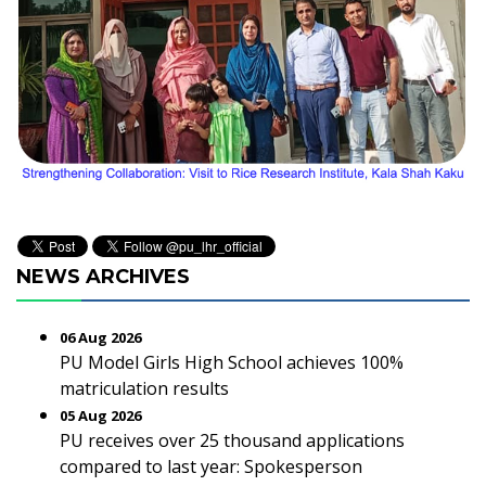
NEWS ARCHIVES
06 Aug 2026
PU Model Girls High School achieves 100%
matriculation results
05 Aug 2026
PU receives over 25 thousand applications
compared to last year: Spokesperson