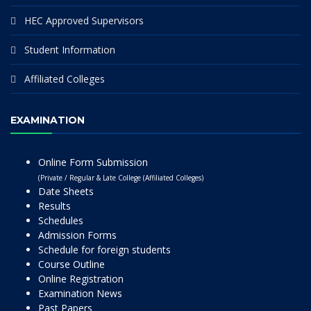
HEC Approved Supervisors
Student Information
Affiliated Colleges
EXAMINATION
Online Form Submission
(Private / Regular & Late College (Affiliated Colleges)
Date Sheets
Results
Schedules
Admission Forms
Schedule for foreign students
Course Outline
Online Registration
Examination News
Past Papers