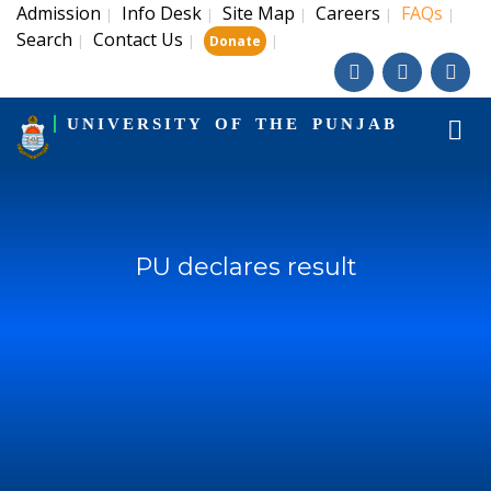
Admission
Info Desk
Site Map
Careers
FAQs
|
|
|
|
|
Search
Contact Us
|
|
|
Donate
UNIVERSITY OF THE PUNJAB
PU declares result