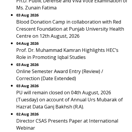
Ph.D. Public Defense and Viva Voce Examination of
Ms. Zunain Fatima
03 Aug 2026
Blood Donation Camp in collaboration with Red
Crescent Foundation at Punjab University Health
Centre on 12th August, 2026
04 Aug 2026
Prof. Dr. Muhammad Kamran Highlights HEC’s
Role in Promoting Iqbal Studies
03 Aug 2026
Online Semester Award Entry (Review) /
Correction (Date Extended)
03 Aug 2026
PU will remain closed on 04th August, 2026
(Tuesday) on account of Annual Urs Mubarak of
Hazrat Data Ganj Bakhsh (R.A).
02 Aug 2026
Director CSAS Presents Paper at International
Webinar