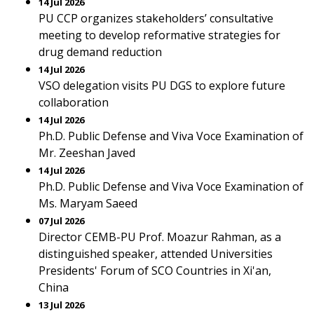
14 Jul 2026
PU CCP organizes stakeholders’ consultative
meeting to develop reformative strategies for
drug demand reduction
14 Jul 2026
VSO delegation visits PU DGS to explore future
collaboration
14 Jul 2026
Ph.D. Public Defense and Viva Voce Examination of
Mr. Zeeshan Javed
14 Jul 2026
Ph.D. Public Defense and Viva Voce Examination of
Ms. Maryam Saeed
07 Jul 2026
Director CEMB-PU Prof. Moazur Rahman, as a
distinguished speaker, attended Universities
Presidents' Forum of SCO Countries in Xi'an,
China
13 Jul 2026