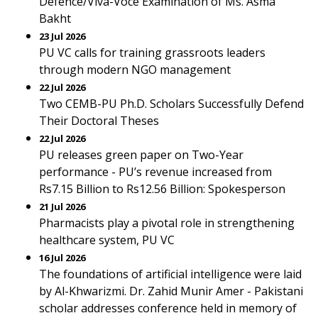
Defence/Viva-Voce Examination of Ms. Asma
Bakht
23 Jul 2026
PU VC calls for training grassroots leaders
through modern NGO management
22 Jul 2026
Two CEMB-PU Ph.D. Scholars Successfully Defend
Their Doctoral Theses
22 Jul 2026
PU releases green paper on Two-Year
performance - PU’s revenue increased from
Rs7.15 Billion to Rs12.56 Billion: Spokesperson
21 Jul 2026
Pharmacists play a pivotal role in strengthening
healthcare system, PU VC
16 Jul 2026
The foundations of artificial intelligence were laid
by Al-Khwarizmi. Dr. Zahid Munir Amer - Pakistani
scholar addresses conference held in memory of