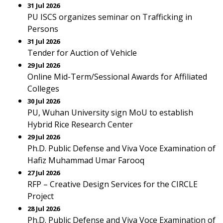
31 Jul 2026
PU ISCS organizes seminar on Trafficking in
Persons
31 Jul 2026
Tender for Auction of Vehicle
29 Jul 2026
Online Mid-Term/Sessional Awards for Affiliated
Colleges
30 Jul 2026
PU, Wuhan University sign MoU to establish
Hybrid Rice Research Center
29 Jul 2026
Ph.D. Public Defense and Viva Voce Examination of
Hafiz Muhammad Umar Farooq
27 Jul 2026
RFP – Creative Design Services for the CIRCLE
Project
28 Jul 2026
Ph.D. Public Defense and Viva Voce Examination of