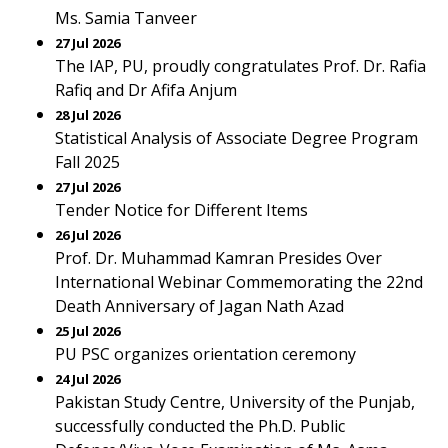
Ms. Samia Tanveer
27 Jul 2026
The IAP, PU, proudly congratulates Prof. Dr. Rafia
Rafiq and Dr Afifa Anjum
28 Jul 2026
Statistical Analysis of Associate Degree Program
Fall 2025
27 Jul 2026
Tender Notice for Different Items
26 Jul 2026
Prof. Dr. Muhammad Kamran Presides Over
International Webinar Commemorating the 22nd
Death Anniversary of Jagan Nath Azad
25 Jul 2026
PU PSC organizes orientation ceremony
24 Jul 2026
Pakistan Study Centre, University of the Punjab,
successfully conducted the Ph.D. Public