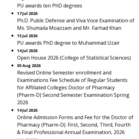
PU awards ten PhD degrees
17 Jul 2026
Ph.D. Public Defense and Viva Voce Examination of
Ms. Shumaila Moazzam and Mr. Farhad Khan
15 Jul 2026
PU awards PhD degree to Muhammad Uzair
14 Jul 2026
Open House 2026 (College of Statistical Sciences)
05 Aug 2026
Revised Online Semester enrollment and
Examinations Fee Schedule of Regular Students
for Affiliated Colleges Doctor of Pharmacy
(Pharm-D) Second Semester Examination Spring
2026
14 Jul 2026
Online Admission Forms and Fee for the Doctor of
Pharmacy (Pharm-D). First, Second, Third, Fourth
& Final Professional Annual Examination, 2026