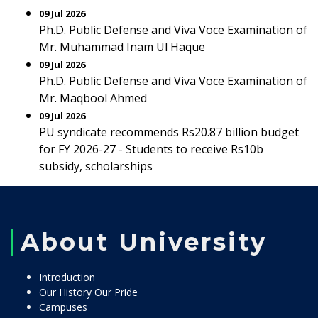
09 Jul 2026
Ph.D. Public Defense and Viva Voce Examination of
Mr. Muhammad Inam Ul Haque
09 Jul 2026
Ph.D. Public Defense and Viva Voce Examination of
Mr. Maqbool Ahmed
09 Jul 2026
PU syndicate recommends Rs20.87 billion budget
for FY 2026-27 - Students to receive Rs10b
subsidy, scholarships
About University
Introduction
Our History Our Pride
Campuses