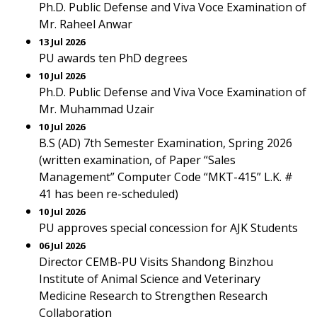
Ph.D. Public Defense and Viva Voce Examination of
Mr. Raheel Anwar
13 Jul 2026
PU awards ten PhD degrees
10 Jul 2026
Ph.D. Public Defense and Viva Voce Examination of
Mr. Muhammad Uzair
10 Jul 2026
B.S (AD) 7th Semester Examination, Spring 2026
(written examination, of Paper “Sales
Management” Computer Code “MKT-415” L.K. #
41 has been re-scheduled)
10 Jul 2026
PU approves special concession for AJK Students
06 Jul 2026
Director CEMB-PU Visits Shandong Binzhou
Institute of Animal Science and Veterinary
Medicine Research to Strengthen Research
Collaboration