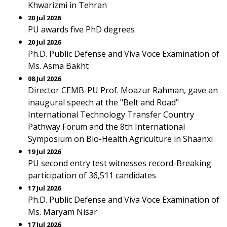
Khwarizmi in Tehran
20 Jul 2026
PU awards five PhD degrees
20 Jul 2026
Ph.D. Public Defense and Viva Voce Examination of
Ms. Asma Bakht
08 Jul 2026
Director CEMB-PU Prof. Moazur Rahman, gave an
inaugural speech at the "Belt and Road"
International Technology Transfer Country
Pathway Forum and the 8th International
Symposium on Bio-Health Agriculture in Shaanxi
19 Jul 2026
PU second entry test witnesses record-Breaking
participation of 36,511 candidates
17 Jul 2026
Ph.D. Public Defense and Viva Voce Examination of
Ms. Maryam Nisar
17 Jul 2026