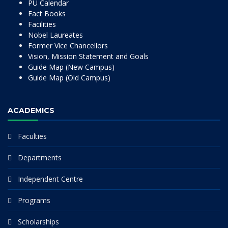
PU Calendar
Fact Books
Facilities
Nobel Laureates
Former Vice Chancellors
Vision, Mission Statement and Goals
Guide Map (New Campus)
Guide Map (Old Campus)
ACADEMICS
Faculties
Departments
Independent Centre
Programs
Scholarships