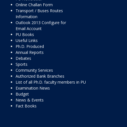
Online Challan Form
Transport / Buses Routes
Information
Outlook 2013 Configure for
Email Account
PU Books
Useful Links
Ph.D. Produced
Annual Reports
Debates
Sports
Community Services
Authorized Bank Branches
List of all Ph.D. faculty members in PU
Examination News
Budget
News & Events
Fact Books