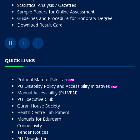
Statistical Analysis / Gazettes
Sample Papers for Online Assessment
Guidelines and Procedure for Honorary Degree
Download Result Card
QUICK LINKS
Political Map of Pakistan
PU Disability Policy and Accessibility Initiatives
Manual Accessibility (PU VPN)
PU Executive Club
Quran House Society
Health Centre Lab Patient
Manuals for Eduroam
Connectivity
Tender Notices
PU Newsletter