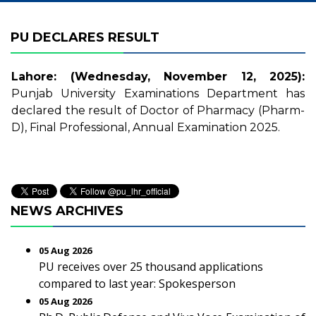
PU DECLARES RESULT
Lahore: (Wednesday, November 12, 2025):
Punjab University Examinations Department has
declared the result of Doctor of Pharmacy (Pharm-
D), Final Professional, Annual Examination 2025.
NEWS ARCHIVES
05 Aug 2026
PU receives over 25 thousand applications
compared to last year: Spokesperson
05 Aug 2026