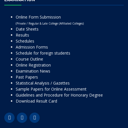
Online Form Submission
(Private / Regular & Late College (Affiliated Colleges)
Date Sheets
Results
Schedules
Admission Forms
Schedule for foreign students
Course Outline
Online Registration
Examination News
Past Papers
Statistical Analysis / Gazettes
Sample Papers for Online Assessment
Guidelines and Procedure for Honorary Degree
Download Result Card