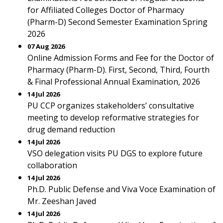
for Affiliated Colleges Doctor of Pharmacy
(Pharm-D) Second Semester Examination Spring
2026
07 Aug 2026
Online Admission Forms and Fee for the Doctor of
Pharmacy (Pharm-D). First, Second, Third, Fourth
& Final Professional Annual Examination, 2026
14 Jul 2026
PU CCP organizes stakeholders’ consultative
meeting to develop reformative strategies for
drug demand reduction
14 Jul 2026
VSO delegation visits PU DGS to explore future
collaboration
14 Jul 2026
Ph.D. Public Defense and Viva Voce Examination of
Mr. Zeeshan Javed
14 Jul 2026