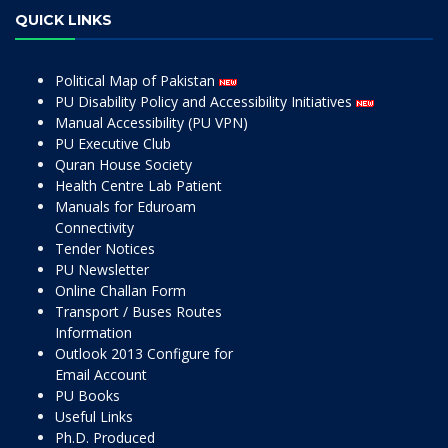
QUICK LINKS
Political Map of Pakistan
PU Disability Policy and Accessibility Initiatives
Manual Accessibility (PU VPN)
PU Executive Club
Quran House Society
Health Centre Lab Patient
Manuals for Eduroam
Connectivity
Tender Notices
PU Newsletter
Online Challan Form
Transport / Buses Routes
Information
Outlook 2013 Configure for
Email Account
PU Books
Useful Links
Ph.D. Produced