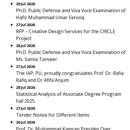
29 Jul 2026
Ph.D. Public Defense and Viva Voce Examination of
Hafiz Muhammad Umar Farooq
27 Jul 2026
RFP – Creative Design Services for the CIRCLE
Project
28 Jul 2026
Ph.D. Public Defense and Viva Voce Examination of
Ms. Samia Tanveer
27 Jul 2026
The IAP, PU, proudly congratulates Prof. Dr. Rafia
Rafiq and Dr Afifa Anjum
28 Jul 2026
Statistical Analysis of Associate Degree Program
Fall 2025
27 Jul 2026
Tender Notice for Different Items
26 Jul 2026
Prof. Dr. Muhammad Kamran Presides Over