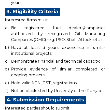
years).
3. Eligibility Criteria
Interested firms must:
a)
Be registered fuel dealers/companies
authorized by recognized Oil Marketing
Companies (OMC) (e.g. PSO, Shell, Attock, etc.);
b)
Have at least 3 years’ experience in similar
institutional projects;
c)
Demonstrate financial and technical capacity;
d)
Provide evidence of similar completed or
ongoing projects;
e)
Hold valid NTN, GST, registrations.
f)
Not be blacklisted by University of the Punjab.
4. Submission Requirements
Interested parties should submit: