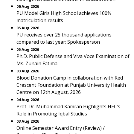
06 Aug 2026
PU Model Girls High School achieves 100%
matriculation results
05 Aug 2026
PU receives over 25 thousand applications
compared to last year: Spokesperson
05 Aug 2026
Ph.D. Public Defense and Viva Voce Examination of
Ms. Zunain Fatima
03 Aug 2026
Blood Donation Camp in collaboration with Red
Crescent Foundation at Punjab University Health
Centre on 12th August, 2026
04 Aug 2026
Prof. Dr. Muhammad Kamran Highlights HEC’s
Role in Promoting Iqbal Studies
03 Aug 2026
Online Semester Award Entry (Review) /