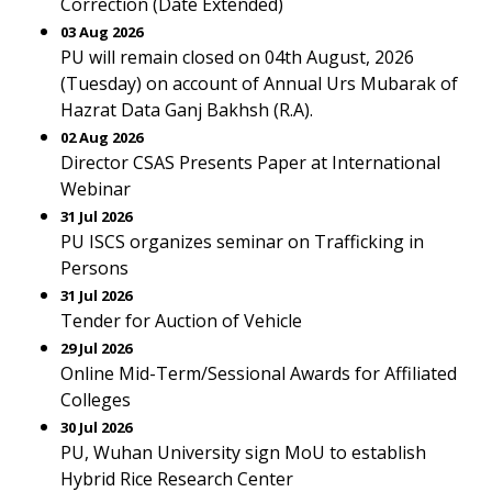
Correction (Date Extended)
03 Aug 2026
PU will remain closed on 04th August, 2026
(Tuesday) on account of Annual Urs Mubarak of
Hazrat Data Ganj Bakhsh (R.A).
02 Aug 2026
Director CSAS Presents Paper at International
Webinar
31 Jul 2026
PU ISCS organizes seminar on Trafficking in
Persons
31 Jul 2026
Tender for Auction of Vehicle
29 Jul 2026
Online Mid-Term/Sessional Awards for Affiliated
Colleges
30 Jul 2026
PU, Wuhan University sign MoU to establish
Hybrid Rice Research Center