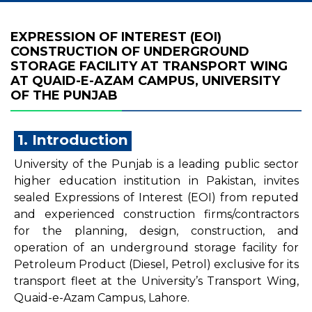
EXPRESSION OF INTEREST (EOI)
CONSTRUCTION OF UNDERGROUND
STORAGE FACILITY AT TRANSPORT WING
AT QUAID-E-AZAM CAMPUS, UNIVERSITY
OF THE PUNJAB
1. Introduction
University of the Punjab is a leading public sector
higher education institution in Pakistan, invites
sealed Expressions of Interest (EOI) from reputed
and experienced construction firms/contractors
for the planning, design, construction, and
operation of an underground storage facility for
Petroleum Product (Diesel, Petrol) exclusive for its
transport fleet at the University’s Transport Wing,
Quaid-e-Azam Campus, Lahore.