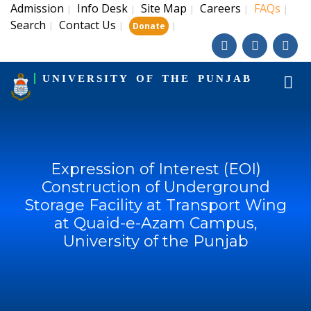
Admission
Info Desk
Site Map
Careers
FAQs
|
|
|
|
|
Search
Contact Us
|
|
|
Donate
UNIVERSITY OF THE PUNJAB
Expression of Interest (EOI)
Construction of Underground
Storage Facility at Transport Wing
at Quaid-e-Azam Campus,
University of the Punjab