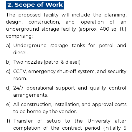
2. Scope of Work
The proposed facility will include the planning,
design, construction, and operation of an
underground storage facility (approx. 400 sq. ft.)
comprising:
a)
Underground storage tanks for petrol and
diesel.
b)
Two nozzles (petrol & diesel).
c)
CCTV, emergency shut-off system, and security
room.
d)
24/7 operational support and quality control
arrangements.
e)
All construction, installation, and approval costs
to be borne by the vendor.
f)
Transfer of setup to the University after
completion of the contract period (initially 5