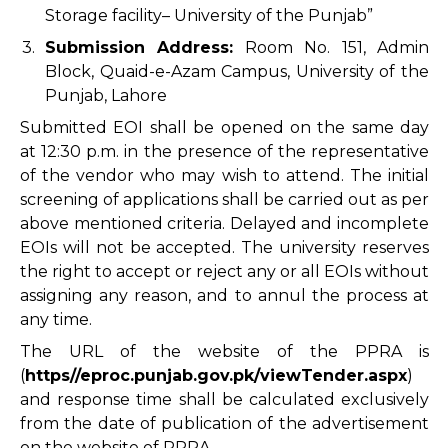
Storage facility– University of the Punjab”
3.
Submission Address:
Room No. 151, Admin
Block, Quaid-e-Azam Campus, University of the
Punjab, Lahore
Submitted EOI shall be opened on the same day
at 12:30 p.m. in the presence of the representative
of the vendor who may wish to attend. The initial
screening of applications shall be carried out as per
above mentioned criteria. Delayed and incomplete
EOIs will not be accepted. The university reserves
the right to accept or reject any or all EOIs without
assigning any reason, and to annul the process at
any time.
The URL of the website of the PPRA is
(
https//eproc.punjab.gov.pk/viewTender.aspx
)
and response time shall be calculated exclusively
from the date of publication of the advertisement
on the website of PPRA.