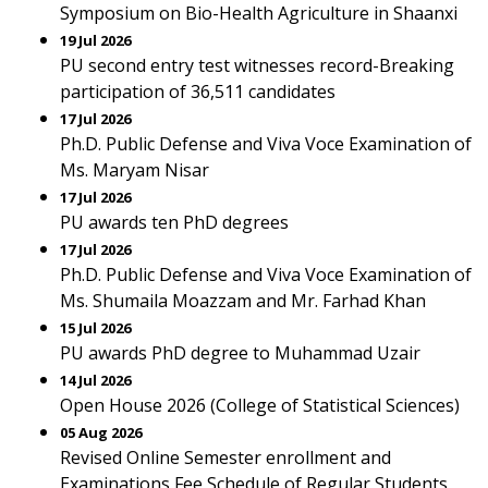
Symposium on Bio-Health Agriculture in Shaanxi
19 Jul 2026
PU second entry test witnesses record-Breaking
participation of 36,511 candidates
17 Jul 2026
Ph.D. Public Defense and Viva Voce Examination of
Ms. Maryam Nisar
17 Jul 2026
PU awards ten PhD degrees
17 Jul 2026
Ph.D. Public Defense and Viva Voce Examination of
Ms. Shumaila Moazzam and Mr. Farhad Khan
15 Jul 2026
PU awards PhD degree to Muhammad Uzair
14 Jul 2026
Open House 2026 (College of Statistical Sciences)
05 Aug 2026
Revised Online Semester enrollment and
Examinations Fee Schedule of Regular Students