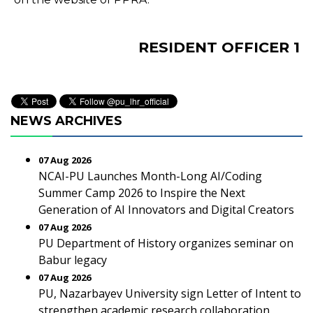
RESIDENT OFFICER 1
NEWS ARCHIVES
07 Aug 2026
NCAI-PU Launches Month-Long AI/Coding
Summer Camp 2026 to Inspire the Next
Generation of AI Innovators and Digital Creators
07 Aug 2026
PU Department of History organizes seminar on
Babur legacy
07 Aug 2026
PU, Nazarbayev University sign Letter of Intent to
strengthen academic research collaboration