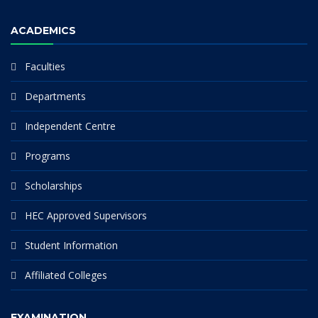
ACADEMICS
Faculties
Departments
Independent Centre
Programs
Scholarships
HEC Approved Supervisors
Student Information
Affiliated Colleges
EXAMINATION