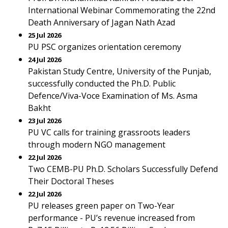
International Webinar Commemorating the 22nd
Death Anniversary of Jagan Nath Azad
25 Jul 2026
PU PSC organizes orientation ceremony
24 Jul 2026
Pakistan Study Centre, University of the Punjab,
successfully conducted the Ph.D. Public
Defence/Viva-Voce Examination of Ms. Asma
Bakht
23 Jul 2026
PU VC calls for training grassroots leaders
through modern NGO management
22 Jul 2026
Two CEMB-PU Ph.D. Scholars Successfully Defend
Their Doctoral Theses
22 Jul 2026
PU releases green paper on Two-Year
performance - PU’s revenue increased from