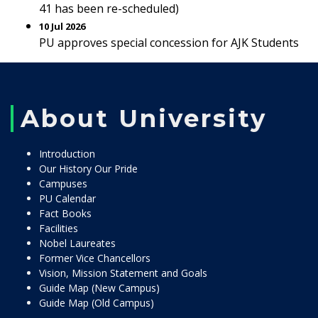
41 has been re-scheduled)
10 Jul 2026
PU approves special concession for AJK Students
About University
Introduction
Our History Our Pride
Campuses
PU Calendar
Fact Books
Facilities
Nobel Laureates
Former Vice Chancellors
Vision, Mission Statement and Goals
Guide Map (New Campus)
Guide Map (Old Campus)