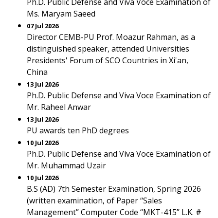
Ph.D. Public Defense and Viva Voce Examination of
Ms. Maryam Saeed
07 Jul 2026
Director CEMB-PU Prof. Moazur Rahman, as a
distinguished speaker, attended Universities
Presidents' Forum of SCO Countries in Xi'an,
China
13 Jul 2026
Ph.D. Public Defense and Viva Voce Examination of
Mr. Raheel Anwar
13 Jul 2026
PU awards ten PhD degrees
10 Jul 2026
Ph.D. Public Defense and Viva Voce Examination of
Mr. Muhammad Uzair
10 Jul 2026
B.S (AD) 7th Semester Examination, Spring 2026
(written examination, of Paper “Sales
Management” Computer Code “MKT-415” L.K. #