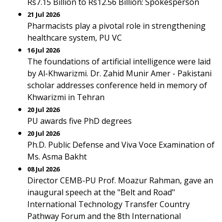
Rs7.15 Billion to Rs12.56 Billion: Spokesperson
21 Jul 2026
Pharmacists play a pivotal role in strengthening
healthcare system, PU VC
16 Jul 2026
The foundations of artificial intelligence were laid
by Al-Khwarizmi. Dr. Zahid Munir Amer - Pakistani
scholar addresses conference held in memory of
Khwarizmi in Tehran
20 Jul 2026
PU awards five PhD degrees
20 Jul 2026
Ph.D. Public Defense and Viva Voce Examination of
Ms. Asma Bakht
08 Jul 2026
Director CEMB-PU Prof. Moazur Rahman, gave an
inaugural speech at the "Belt and Road"
International Technology Transfer Country
Pathway Forum and the 8th International