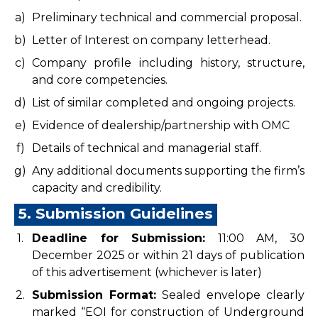
a)
Preliminary technical and commercial proposal.
b)
Letter of Interest on company letterhead.
c)
Company profile including history, structure,
and core competencies.
d)
List of similar completed and ongoing projects.
e)
Evidence of dealership/partnership with OMC
f)
Details of technical and managerial staff.
g)
Any additional documents supporting the firm’s
capacity and credibility.
5. Submission Guidelines
1.
Deadline for Submission:
11:00 AM, 30
December 2025 or within 21 days of publication
of this advertisement (whichever is later)
2.
Submission Format:
Sealed envelope clearly
marked “EOI for construction of Underground